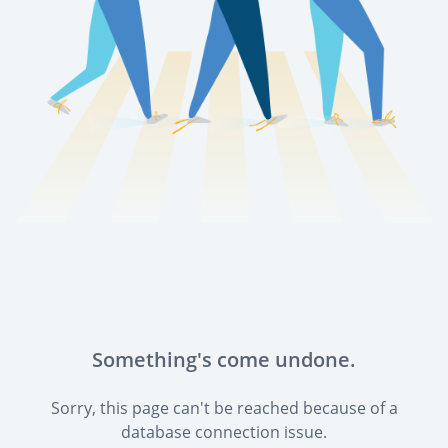
Something's come undone.
Sorry, this page can't be reached because of a
database connection issue.