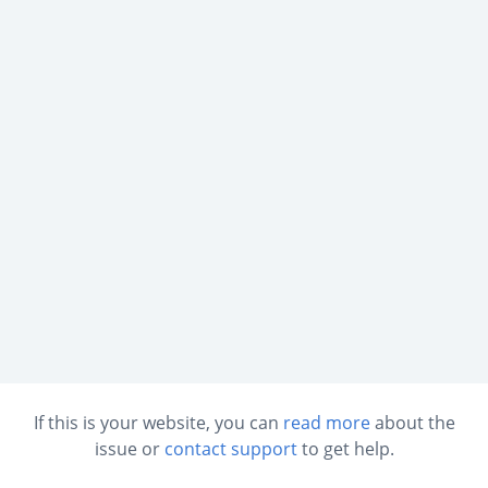
If this is your website, you can
read more
about the
issue or
contact support
to get help.