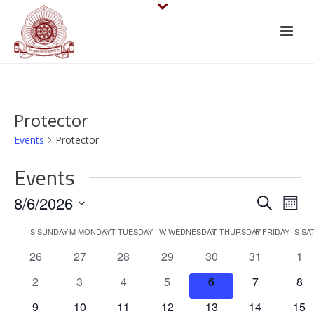
Protector
Events
Protector
Events
E
E
8/6/2026
Search
Mont
v
Select
v
C
S
SUNDAY
M
MONDAY
T
TUESDAY
W
WEDNESDAY
T
THURSDAY
F
FRIDAY
S
SA
date.
e
e
0
0
0
0
0
0
0
26
27
28
29
30
31
1
a
events
events
events
events
events
events
eve
n
n
0
0
0
0
0
0
0
2
3
4
5
6
7
8
l
events
events
events
events
events
events
eve
t
0
0
0
0
0
0
0
9
10
11
12
13
14
15