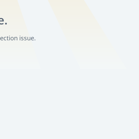
e.
ection issue.