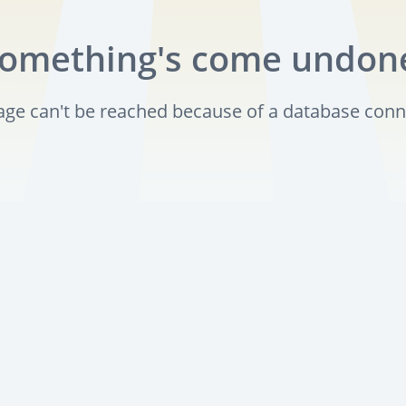
omething's come undon
page can't be reached because of a database conn