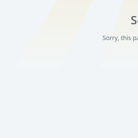
S
Sorry, this 