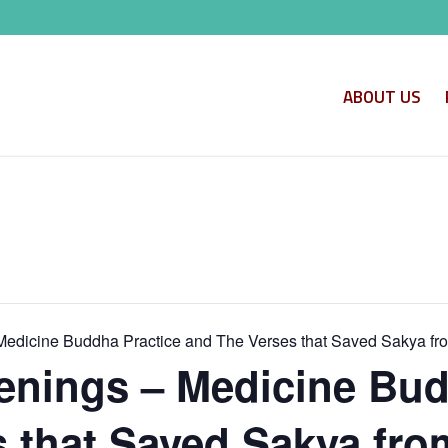
ABOUT US
edicine Buddha Practice and The Verses that Saved Sakya fr
nings – Medicine Bud
 that Saved Sakya fro