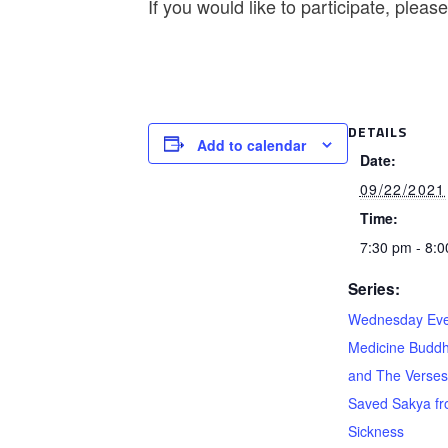
If you would like to participate, plea
DETAILS
Add to calendar
Date:
09/22/2021
Time:
7:30 pm - 8:
Series:
Wednesday Eve
Medicine Buddh
and The Verses
Saved Sakya f
Sickness