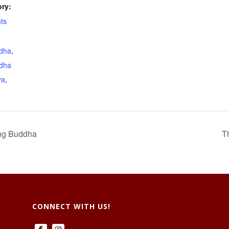
ry:
ts
dha
,
dha
ya
,
ng Buddha
T
CONNECT WITH US!