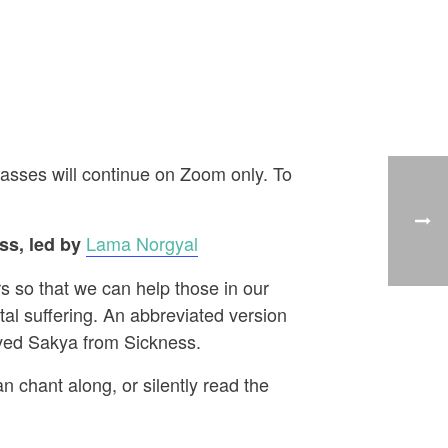
asses will continue on Zoom only. To
Lama Norgyal
s, led by
s so that we can help those in our
al suffering. An abbreviated version
aved Sakya from Sickness.
n chant along, or silently read the