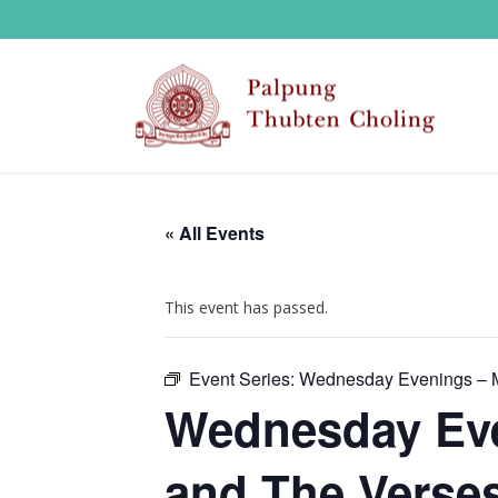
« All Events
This event has passed.
Event Series:
Wednesday Evenings – M
Wednesday Eve
and The Verses