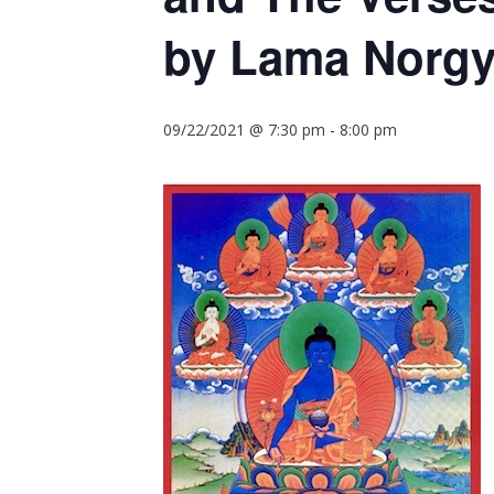
by Lama Norgy
09/22/2021 @ 7:30 pm
-
8:00 pm