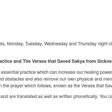
riants, Monday, Tuesday, Wednesday and Thursday night cl
ctice and The Verses that Saved Sakya from Sicknes
s essential practice which can increase our healing power
 and obstacles and also remove our own physical and ment
 in the prayer which follows, known as the Verses that S
and are translated as well as written phonetically. You ca