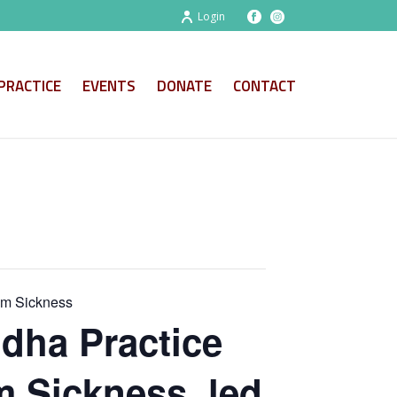
Login
PRACTICE
EVENTS
DONATE
CONTACT
om Sickness
dha Practice
m Sickness, led