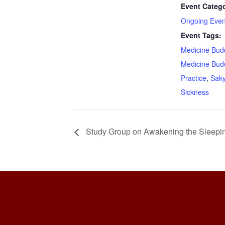
Event Catego
Ongoing Even
Event Tags:
Medicine Bud
Medicine Bud
Practice
,
Sak
Sickness
Study Group on Awakening the Sleepi