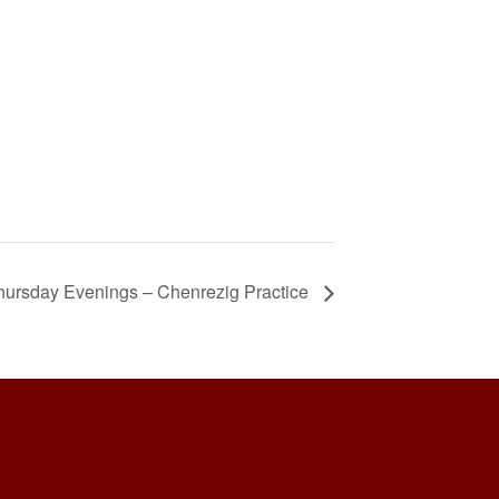
hursday Evenings – Chenrezig Practice