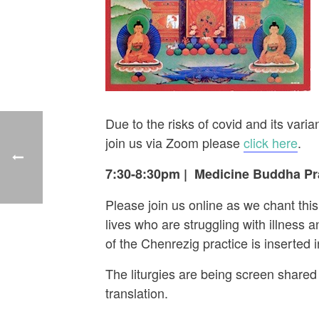
Due to the risks of covid and its va
join us via Zoom please
click here
.
7:30-8:30pm
|
Medicine Buddha Pra
Please join us online as we chant thi
lives who are struggling with illness
of the Chenrezig practice is inserted
The liturgies are being screen shared 
translation.