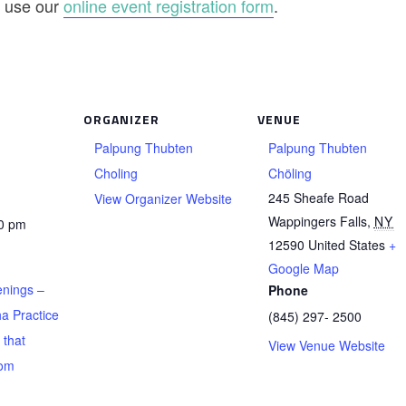
se use our
online event registration form
.
ORGANIZER
VENUE
Palpung Thubten
Palpung Thubten
Choling
Chöling
245 Sheafe Road
View Organizer Website
Wappingers Falls
,
NY
00 pm
12590
United States
+
Google Map
nings –
Phone
a Practice
(845) 297- 2500
 that
View Venue Website
rom