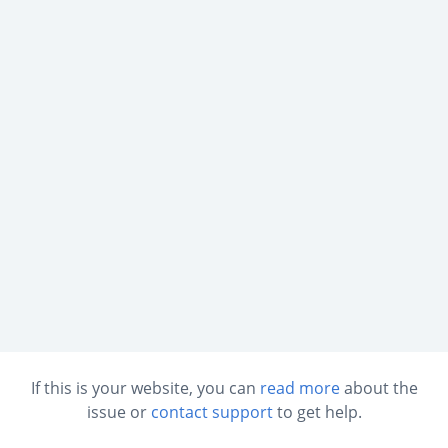
If this is your website, you can
read more
about the
issue or
contact support
to get help.