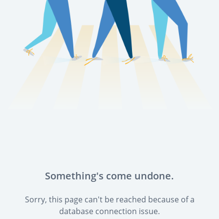
Something's come undone.
Sorry, this page can't be reached because of a
database connection issue.