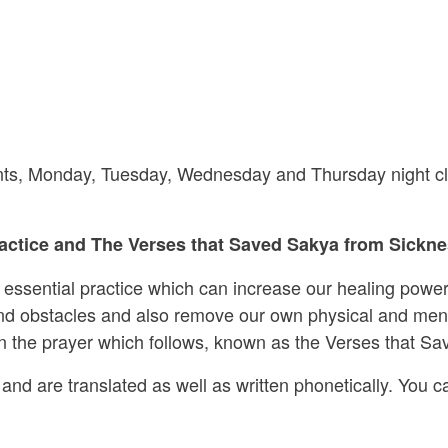
riants, Monday, Tuesday, Wednesday and Thursday night cl
ctice and The Verses that Saved Sakya from Sicknes
s essential practice which can increase our healing power
 and obstacles and also remove our own physical and ment
 in the prayer which follows, known as the Verses that S
and are translated as well as written phonetically. You ca