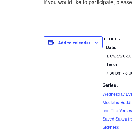
If you would like to participate, plea
DETAILS
Add to calendar
Date:
10/27/2021
Time:
7:30 pm - 8:
Series:
Wednesday Eve
Medicine Buddh
and The Verses
Saved Sakya f
Sickness