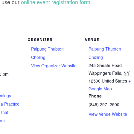
se use our
online event registration form
.
ORGANIZER
VENUE
Palpung Thubten
Palpung Thubten
Choling
Chöling
245 Sheafe Road
View Organizer Website
Wappingers Falls
,
NY
00 pm
12590
United States
+
Google Map
nings –
Phone
a Practice
(845) 297- 2500
 that
View Venue Website
rom