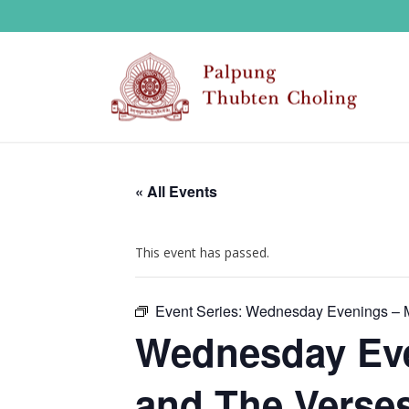
« All Events
This event has passed.
Event Series:
Wednesday Evenings – M
Wednesday Eve
and The Verses