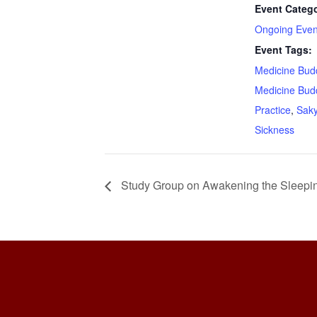
Event Catego
Ongoing Even
Event Tags:
Medicine Bud
Medicine Bud
Practice
,
Sak
Sickness
Study Group on Awakening the Sleepi