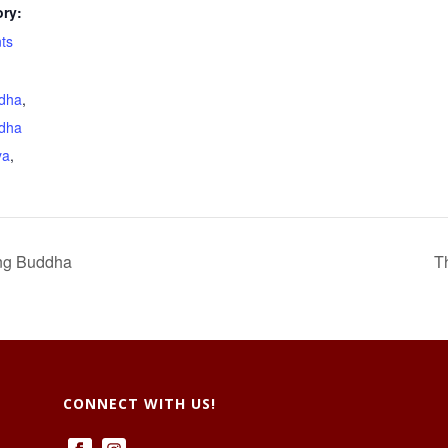
ry:
ts
dha
,
dha
ya
,
ng Buddha
T
CONNECT WITH US!