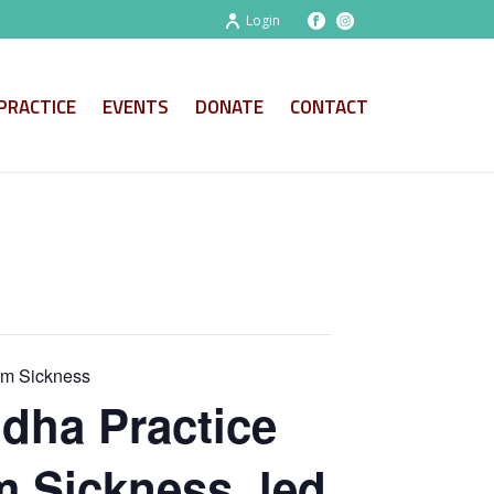
Login
PRACTICE
EVENTS
DONATE
CONTACT
om Sickness
dha Practice
m Sickness, led