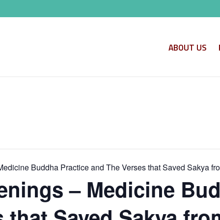
ABOUT US
edicine Buddha Practice and The Verses that Saved Sakya fr
nings – Medicine Bud
 that Saved Sakya fro