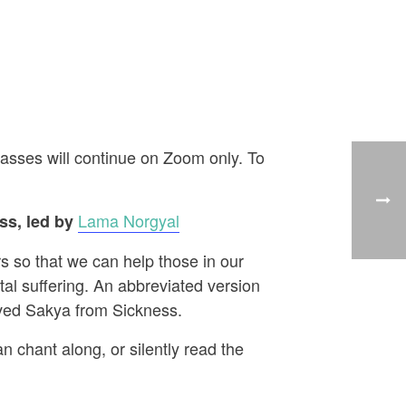
asses will continue on Zoom only. To
Lama Norgyal
s, led by
s so that we can help those in our
al suffering. An abbreviated version
aved Sakya from Sickness.
n chant along, or silently read the