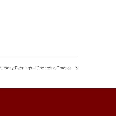
hursday Evenings – Chenrezig Practice