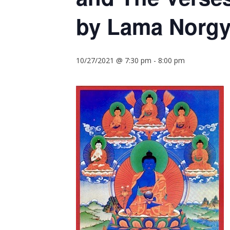
by Lama Norgy
10/27/2021 @ 7:30 pm
-
8:00 pm