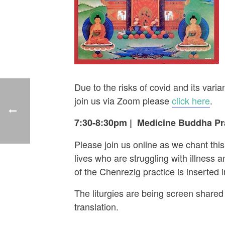
Due to the risks of covid and its va
join us via Zoom please
click here
.
7:30-8:30pm
|
Medicine Buddha Pra
Please join us online as we chant thi
lives who are struggling with illness
of the Chenrezig practice is inserted
The liturgies are being screen shared 
translation.