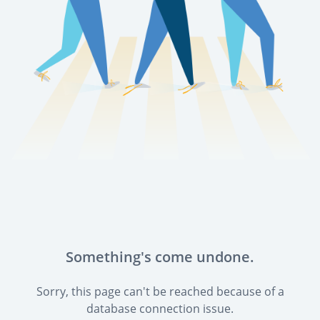
Something's come undone.
Sorry, this page can't be reached because of a
database connection issue.