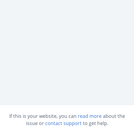
If this is your website, you can
read more
about the
issue or
contact support
to get help.