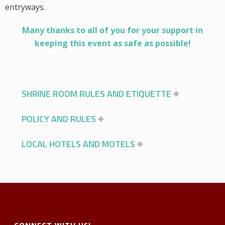
entryways.
Many thanks to all of you for your support in
keeping this event as safe as possible!
SHRINE ROOM RULES AND ETIQUETTE
POLICY AND RULES
LOCAL HOTELS AND MOTELS