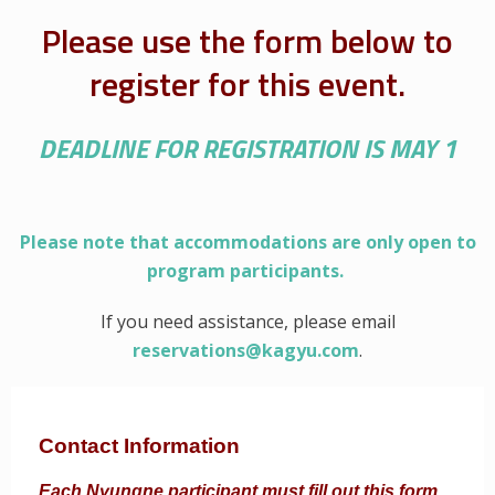
Please use the form below to
register for this event.
DEADLINE FOR REGISTRATION IS MAY 1
Please note that accommodations are only open to
program participants.
If you need assistance, please email
reservations@kagyu.com
.