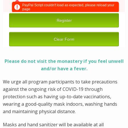
Please do not visit the monastery if you feel unwell
and/or have a fever.
We urge all program participants to take precautions
against the ongoing risk of COVID-19 through
protection such as having up-to-date vaccinations,
wearing a good-quality mask indoors, washing hands
and maintaining physical distance.
Masks and hand sanitizer will be available at all