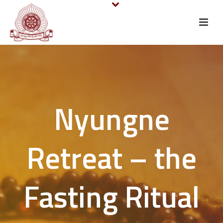
Nyungne
Retreat – the
Fasting Ritual