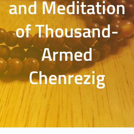
and Meditation
of Thousand-
Armed
Chenrezig