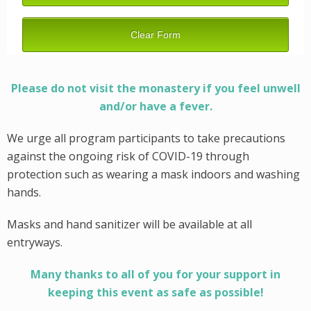
Please do not visit the monastery if you feel unwell
and/or have a fever.
We urge all program participants to take precautions
against the ongoing risk of COVID-19 through
protection such as wearing a mask indoors and washing
hands.
Masks and hand sanitizer will be available at all
entryways.
Many thanks to all of you for your support in
keeping this event as safe as possible!