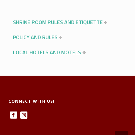
SHRINE ROOM RULES AND ETIQUETTE
POLICY AND RULES
LOCAL HOTELS AND MOTELS
CONNECT WITH US!