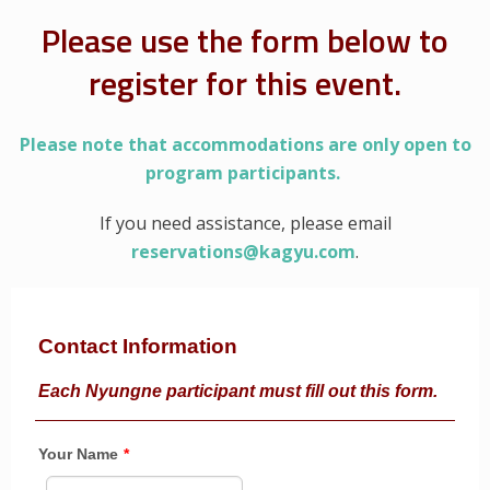
Please use the form below to
register for this event.
Please note that accommodations are only open to
program participants.
If you need assistance, please email
reservations@kagyu.com
.