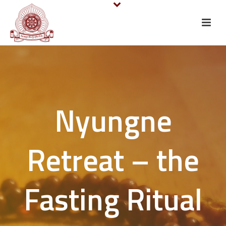
Nyungne
Retreat – the
Fasting Ritual