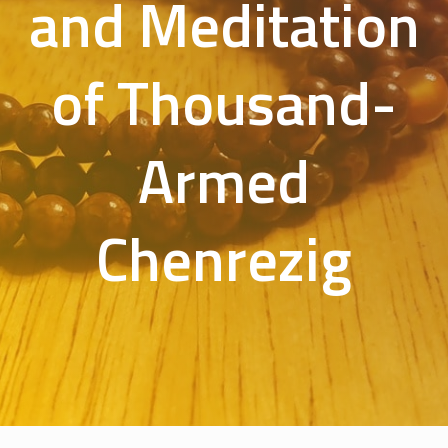
and Meditation
of Thousand-
Armed
Chenrezig