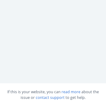
If this is your website, you can
read more
about the
issue or
contact support
to get help.