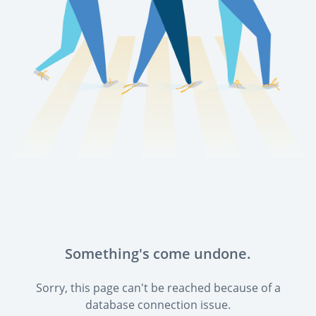
Something's come undone.
Sorry, this page can't be reached because of a
database connection issue.