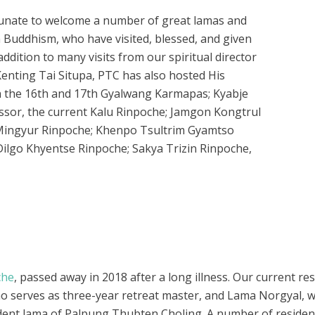
tunate to welcome a number of great lamas and
an Buddhism, who have visited, blessed, and given
dition to many visits from our spiritual director
nting Tai Situpa, PTC has also hosted His
h the 16th and 17th Gyalwang Karmapas; Kyabje
ssor, the current Kalu Rinpoche; Jamgon Kongtrul
 Mingyur Rinpoche; Khenpo Tsultrim Gyamtso
lgo Khyentse Rinpoche; Sakya Trizin Rinpoche,
che
, passed away in 2018 after a long illness. Our current r
o serves as three-year retreat master, and Lama Norgyal, w
ident lama of Palpung Thubten Choling. A number of resident