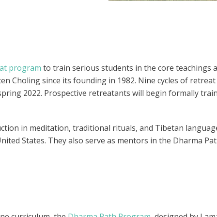
eat program
to train serious students in the core teachings 
n Choling since its founding in 1982. Nine cycles of retreat
pring 2022. Prospective retreatants will begin formally trai
tion in meditation, traditional rituals, and Tibetan language
United States. They also serve as mentors in the Dharma Pa
ine curriculum, the
Dharma Path Program
, designed by Lam