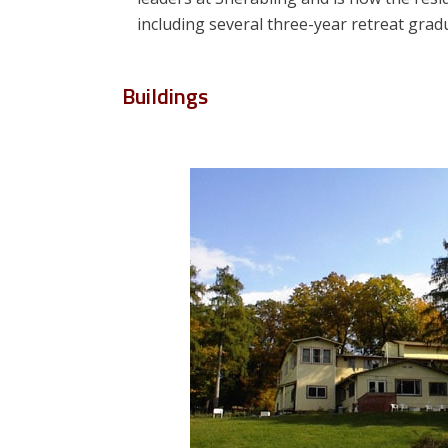
including several three-year retreat gra
Buildings