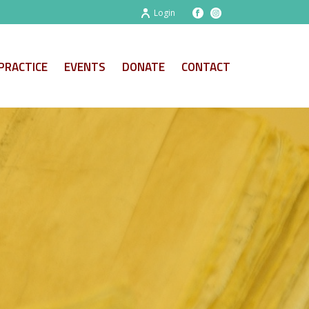
Login
PRACTICE
EVENTS
DONATE
CONTACT