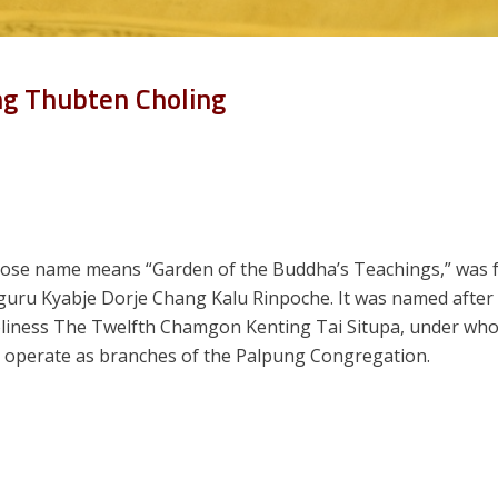
ng Thubten Choling
ose name means “Garden of the Buddha’s Teachings,” was 
 guru Kyabje Dorje Chang Kalu Rinpoche. It was named afte
oliness The Twelfth Chamgon Kenting Tai Situpa, under whos
rs operate as branches of the Palpung Congregation.