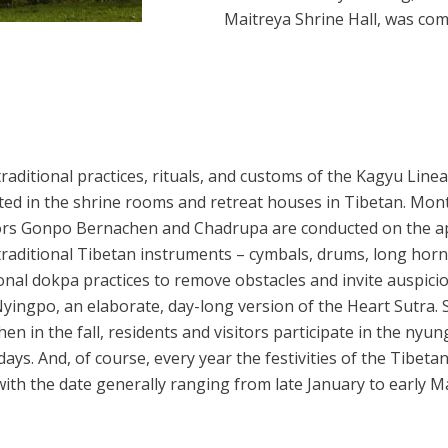
Maitreya Shrine Hall, was com
ditional practices, rituals, and customs of the Kagyu Lineage
nted in the shrine rooms and retreat houses in Tibetan. Mon
rs Gonpo Bernachen and Chadrupa are conducted on the app
aditional Tibetan instruments – cymbals, drums, long horns
ional dokpa practices to remove obstacles and invite auspicio
yingpo, an elaborate, day-long version of the Heart Sutra. Se
 in the fall, residents and visitors participate in the nyu
ays. And, of course, every year the festivities of the Tibet
with the date generally ranging from late January to early M