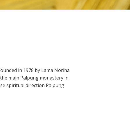
founded in 1978 by Lama Norlha
r the main Palpung monastery in
e spiritual direction Palpung