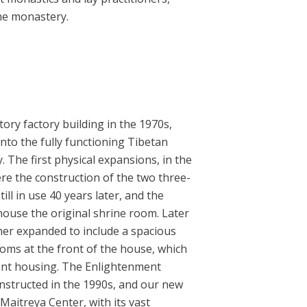
the monastery.
ory factory building in the 1970s,
to the fully functioning Tibetan
. The first physical expansions, in the
ere the construction of the two three-
ill in use 40 years later, and the
house the original shrine room. Later
ther expanded to include a spacious
oms at the front of the house, which
dent housing. The Enlightenment
nstructed in the 1990s, and our new
Maitreya Center, with its vast