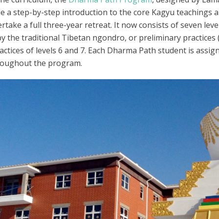
de a step-by-step introduction to the core Kagyu teachings a
ake a full three-year retreat. It now consists of seven level
by the traditional Tibetan ngondro, or preliminary practices (
ctices of levels 6 and 7. Each Dharma Path student is assi
hroughout the program.