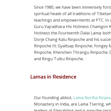
Since 1980, we have been immensely for
spiritual heads of all traditions of Tibet
teachings and empowerments at PTC. In ad
Guru Vajradhara His Holiness Chamgon Ke
Holiness the Fourteenth Dalai Lama; bot
Dorje Chang Kalu Rinpoche and his succe
Rinpoche III; Gyaltsap Rinpoche; Yongey
Rinpoche; Khenchen Thrangu Rinpoche; Di
and Ringu Tulku Rinpoche.
Lamas in Residence
Our founding abbot,
Lama Norlha Rinpo
Monastery in India, are Lama Tsering, wh
leaders at Sherabling and is now the res