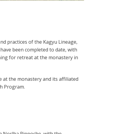
and practices of the Kagyu Lineage,
 have been completed to date, with
ning for retreat at the monastery in
 at the monastery and its affiliated
th Program.
a Norlha Rinpoche, with the