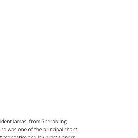
esident lamas, from Sherabling
ho was one of the principal chant
 monastics and lay practitioners,