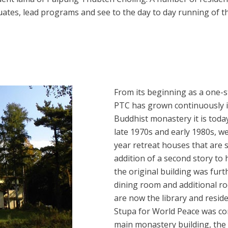
duates, lead programs and see to the day to day running of 
From its beginning as a one-st
PTC has grown continuously in
Buddhist monastery it is today
late 1970s and early 1980s, w
year retreat houses that are st
addition of a second story to 
the original building was fur
dining room and additional ro
are now the library and resi
Stupa for World Peace was co
main monastery building, the 