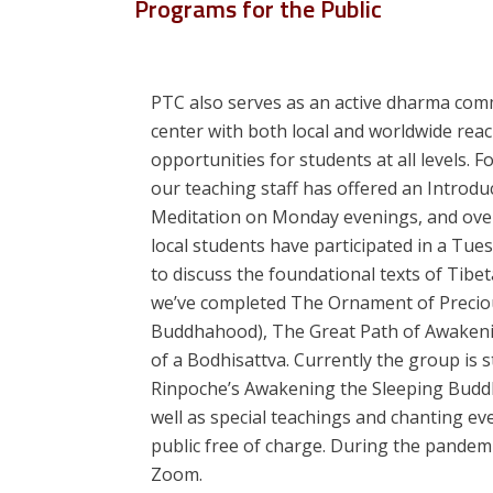
Programs for the Public
PTC also serves as an active dharma com
center with both local and worldwide reac
opportunities for students at all levels.
our teaching staff has offered an Introdu
Meditation on Monday evenings, and ove
local students have participated in a Tu
to discuss the foundational texts of Tib
we’ve completed The Ornament of Preciou
Buddhahood), The Great Path of Awakeni
of a Bodhisattva. Currently the group is s
Rinpoche’s Awakening the Sleeping Budd
well as special teachings and chanting eve
public free of charge. During the pandem
Zoom.