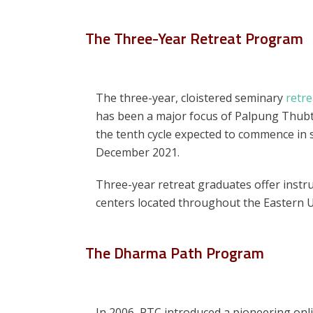
The Three-Year Retreat Program
The three-year, cloistered seminary
retr
has been a major focus of Palpung Thubte
the tenth cycle expected to commence in s
December 2021.
Three-year retreat graduates offer instruc
centers located throughout the Eastern 
The Dharma Path Program
In 2006, PTC introduced a pioneering onl