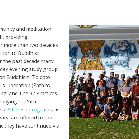
munity and meditation
h, providing
 For more than two decades
ction to Buddhist
r the past decade many
esday evening study group
etan Buddhism. To date
s Liberation (Path to
ng, and The 37 Practices
tudying Tai Situ
ha.
All these programs
, as
nts, are offered to the
ic they have continued via