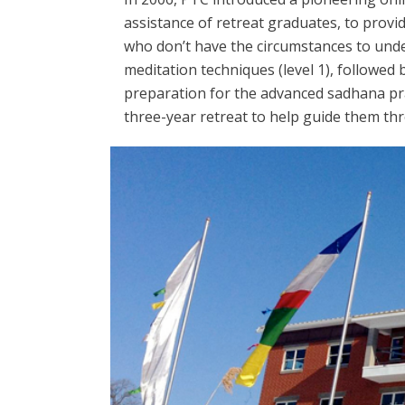
assistance of retreat graduates, to provi
who don’t have the circumstances to undert
meditation techniques (level 1), followed 
preparation for the advanced sadhana pra
three-year retreat to help guide them t