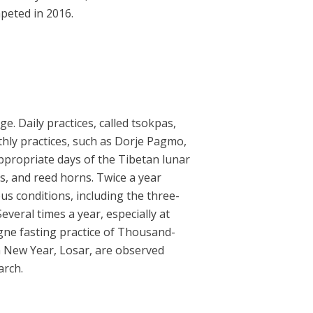
peted in 2016.
. Daily practices, called tsokpas,
thly practices, such as Dorje Pagmo,
ropriate days of the Tibetan lunar
, and reed horns. Twice a year
us conditions, including the three-
veral times a year, especially at
ngne fasting practice of Thousand-
an New Year, Losar, are observed
arch.