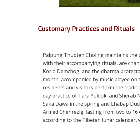
Customary Practices and Rituals
Palpung Thubten Choling maintains the tra
with their accompanying rituals, are cha
Korlo Demchog, and the dharma protecto
month, accompanied by music played on tr
residents and visitors perform the tradit
day practice of Tara Yuldok, and Sherab N
Saka Dawa in the spring and Lhabap Duchen
Armed Chenrezig, lasting from two to 16 d
according to the Tibetan lunar calendar, 