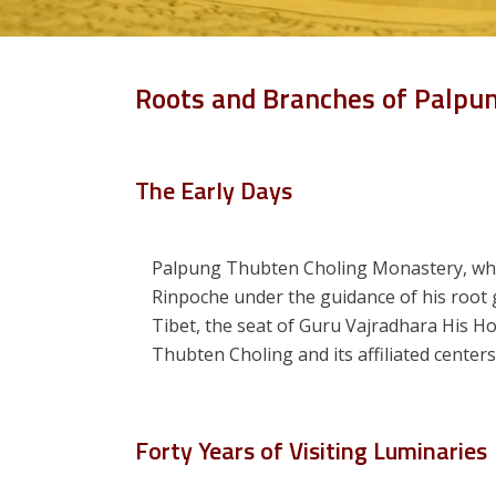
Roots and Branches of Palpu
The Early Days
Palpung Thubten Choling Monastery, wh
Rinpoche under the guidance of his root
Tibet, the seat of Guru Vajradhara His H
Thubten Choling and its affiliated cente
Forty Years of Visiting Luminaries