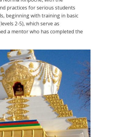
nd practices for serious students
s, beginning with training in basic
levels 2-5), which serve as
gned a mentor who has completed the