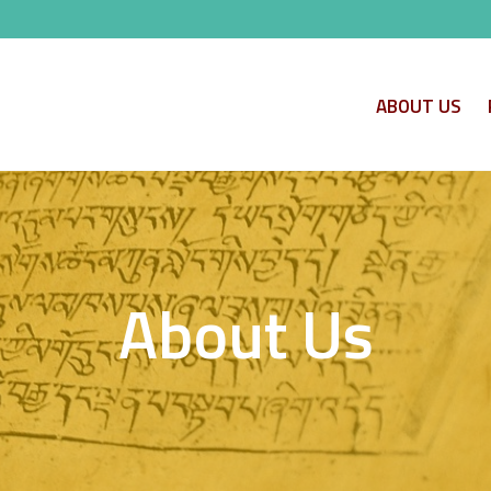
ABOUT US
About Us