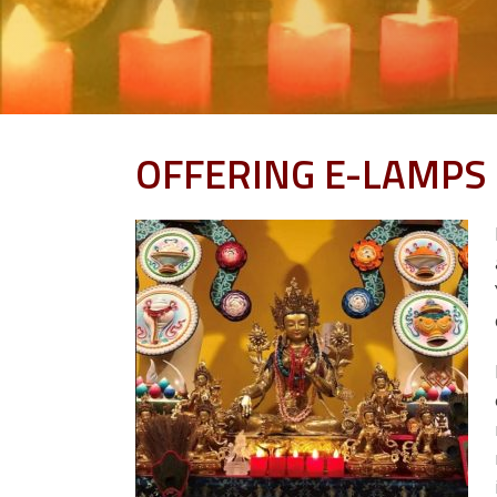
OFFERING E-LAMPS