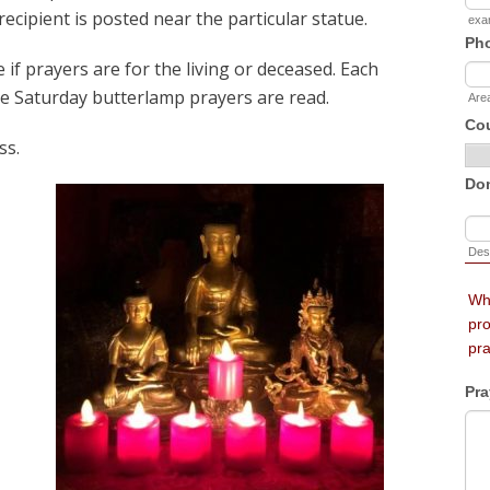
recipient is posted near the particular statue.
 if prayers are for the living or deceased. Each
e Saturday butterlamp prayers are read.
ss.