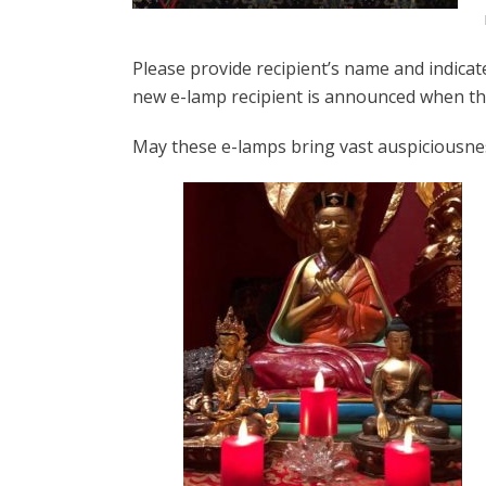
Please provide recipient’s name and indicate
new e-lamp recipient is announced when th
May these e-lamps bring vast auspiciousne