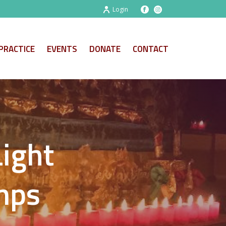
Login
PRACTICE
EVENTS
DONATE
CONTACT
Light
amps