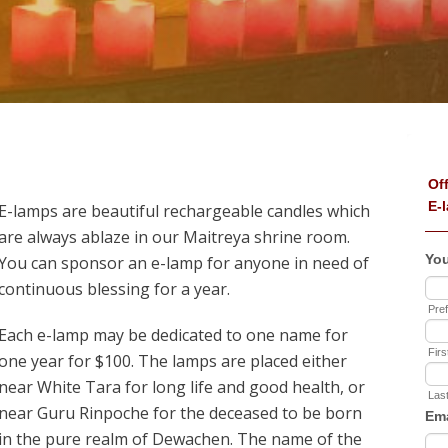
E-lamps are beautiful rechargeable candles which
are always ablaze in our Maitreya shrine room.
You can sponsor an e-lamp for anyone in need of
continuous blessing for a year.
Each e-lamp may be dedicated to one name for
one year for $100. The lamps are placed either
near White Tara for long life and good health, or
near Guru Rinpoche for the deceased to be born
in the pure realm of Dewachen. The name of the