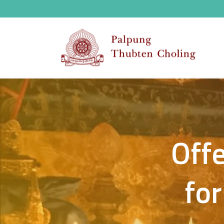
Offe
for