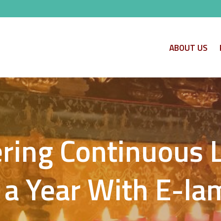
ABOUT US
ring Continuous 
 a Year With E-l