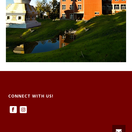
CONNECT WITH US!