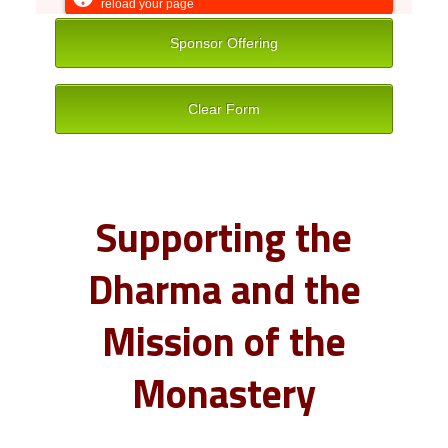
Supporting the
Dharma and the
Mission of the
Monastery