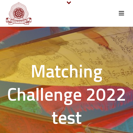
Matching
Challenge 2022
test