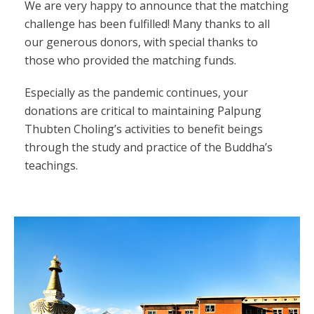
We are very happy to announce that the matching
challenge has been fulfilled! Many thanks to all
our generous donors, with special thanks to
those who provided the matching funds.
Especially as the pandemic continues, your
donations are critical to maintaining Palpung
Thubten Choling’s activities to benefit beings
through the study and practice of the Buddha’s
teachings.