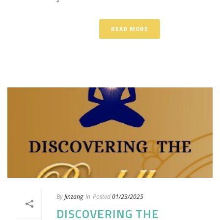
READ MORE
By
Jinzang
In
Posted
01/23/2025
DISCOVERING THE