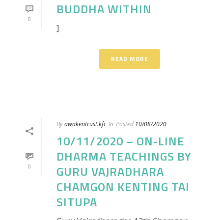
BUDDHA WITHIN
0
]
READ MORE
By
awakentrust.kfc
In
Posted
10/08/2020
10/11/2020 – ON-LINE
DHARMA TEACHINGS BY
0
GURU VAJRADHARA
CHAMGON KENTING TAI
SITUPA