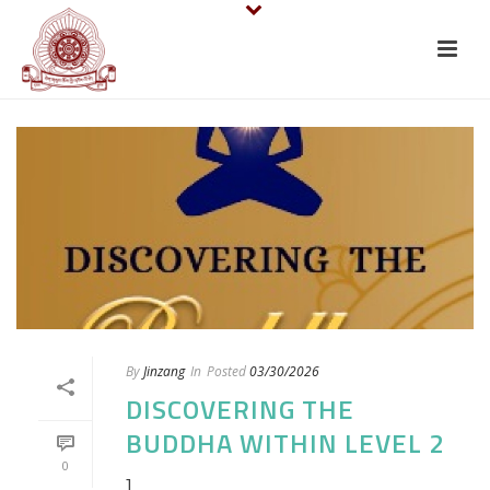
By
Jinzang
In
Posted
03/30/2026
DISCOVERING THE
BUDDHA WITHIN LEVEL 2
0
]