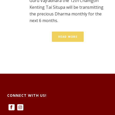
Guru Vajradhara the 12th Chamgon
Kenting Tai Situpa will be transmitting
the precious Dharma monthly for the
next 6 months.
READ MORE
CONNECT WITH US!