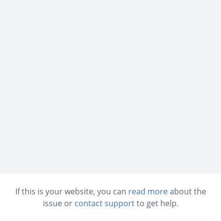
If this is your website, you can
read more
about the
issue or
contact support
to get help.