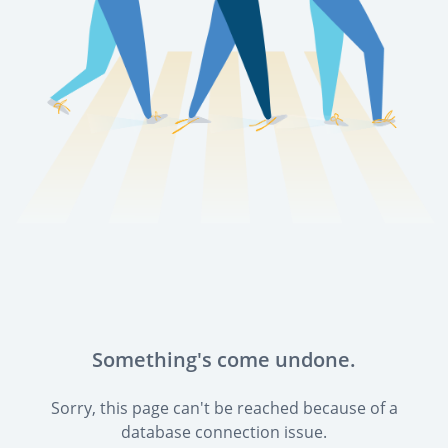
Something's come undone.
Sorry, this page can't be reached because of a
database connection issue.