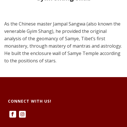
As the Chinese master Jampal Sangwa (also known the
venerable Gyim Shang), he provided the original
analysis of the geomancy of Samye, Tibet’s first
monastery, through mastery of mantras and astrology.
He built the enclosure wall of Samye Temple according
to the positions of stars.
CONNECT WITH US!