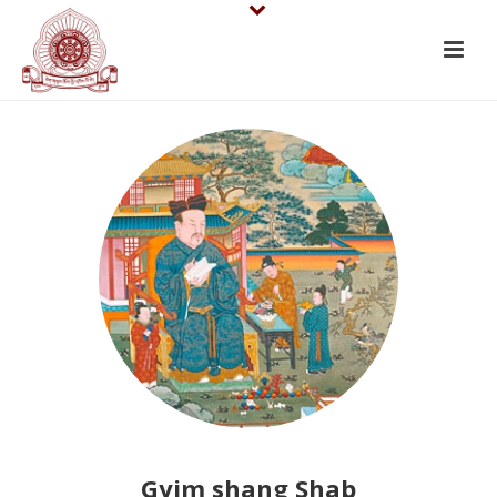
Gyim shang Shab