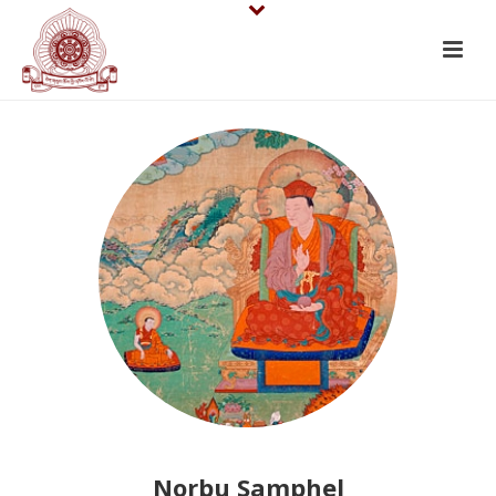
Norbu Samphel