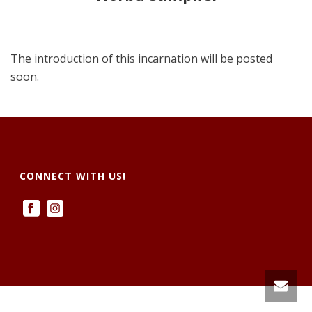
The introduction of this incarnation will be posted
soon.
CONNECT WITH US!