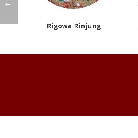
Rigowa Rinjung