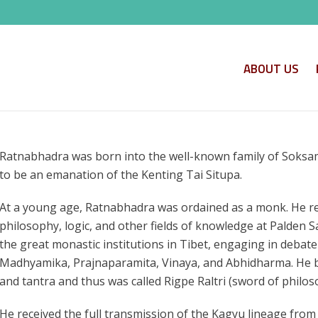
ABOUT US
Ratnabhadra was born into the well-known family of Soksam
to be an emanation of the Kenting Tai Situpa.
At a young age, Ratnabhadra was ordained as a monk. He re
philosophy, logic, and other fields of knowledge at Palden 
the great monastic institutions in Tibet, engaging in debate
Madhyamika, Prajnaparamita, Vinaya, and Abhidharma. He b
and tantra and thus was called Rigpe Raltri (sword of philos
He received the full transmission of the Kagyu lineage fr