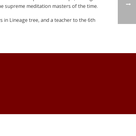
he supreme meditation masters of the time.
 in Lineage tree, and a teacher to the 6th