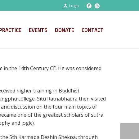
Login
PRACTICE
EVENTS
DONATE
CONTACT
 in the 14th Century CE. He was considered
ceived higher training in Buddhist
Sangphu college. Situ Ratnabhadra then visited
 and discussion on the four main topics of
ecame one of the greatest scholars of sutra
ophy and logic).
om the 5th Karmapa Deshin Shekpa, through