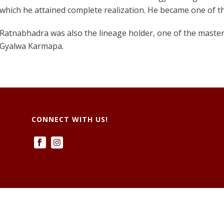
which he attained complete realization. He became one of t
Ratnabhadra was also the lineage holder, one of the masters
Gyalwa Karmapa.
CONNECT WITH US!