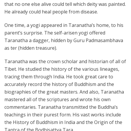
that no one else alive could tell which deity was painted.
He already could heal people from disease.
One time, a yogi appeared in Taranatha’s home, to his
parent’s surprise. The self-arisen yogi offered
Taranatha a dagger, hidden by Guru Padmasambhava
as ter (hidden treasure).
Taranatha was the crown scholar and historian of all of
Tibet. He studied the history of the various lineages,
tracing them through India. He took great care to
accurately record the history of Buddhism and the
biographies of the great masters. And also, Taranatha
mastered all of the scriptures and wrote his own
commentaries. Taranatha transmitted the Buddha’s
teachings in their purest form. His vast works include
the History of Buddhism in India and the Origin of the
Tantra of the Bodhisattva Tara.