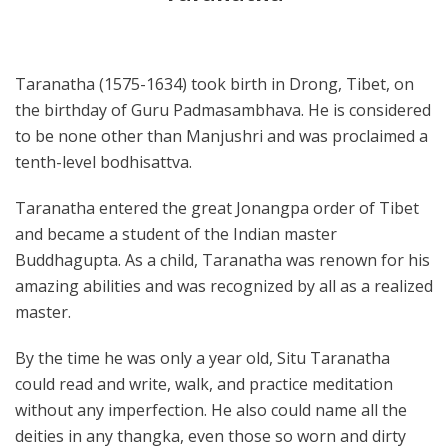
Taranatha (1575-1634) took birth in Drong, Tibet, on
the birthday of Guru Padmasambhava. He is considered
to be none other than Manjushri and was proclaimed a
tenth-level bodhisattva.
Taranatha entered the great Jonangpa order of Tibet
and became a student of the Indian master
Buddhagupta. As a child, Taranatha was renown for his
amazing abilities and was recognized by all as a realized
master.
By the time he was only a year old, Situ Taranatha
could read and write, walk, and practice meditation
without any imperfection. He also could name all the
deities in any thangka, even those so worn and dirty