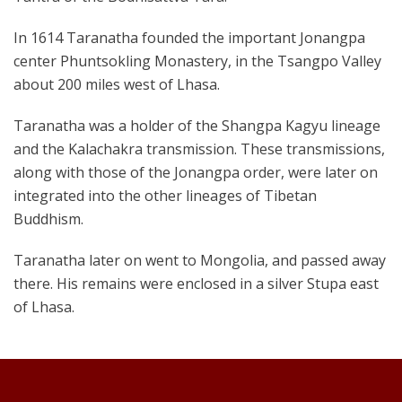
In 1614 Taranatha founded the important Jonangpa
center Phuntsokling Monastery, in the Tsangpo Valley
about 200 miles west of Lhasa.
Taranatha was a holder of the Shangpa Kagyu lineage
and the Kalachakra transmission. These transmissions,
along with those of the Jonangpa order, were later on
integrated into the other lineages of Tibetan
Buddhism.
Taranatha later on went to Mongolia, and passed away
there. His remains were enclosed in a silver Stupa east
of Lhasa.