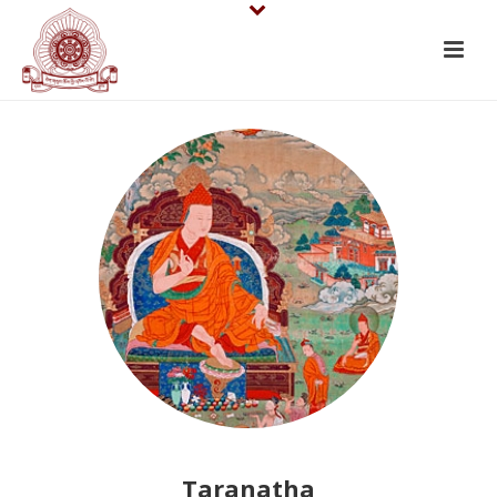
Taranatha