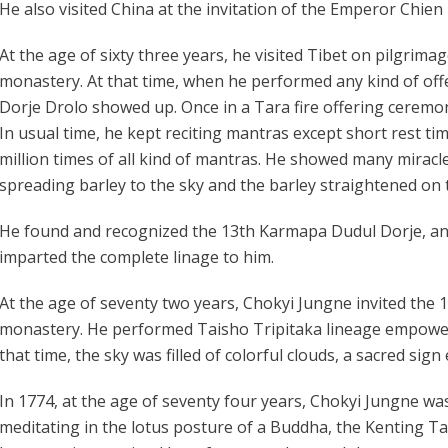
He also visited China at the invitation of the Emperor Chie
At the age of sixty three years, he visited Tibet on pilgrimag
monastery. At that time, when he performed any kind of off
Dorje Drolo showed up. Once in a Tara fire offering ceremon
In usual time, he kept reciting mantras except short rest t
million times of all kind of mantras. He showed many miracles
spreading barley to the sky and the barley straightened on
He found and recognized the 13th Karmapa Dudul Dorje, a
imparted the complete linage to him.
At the age of seventy two years, Chokyi Jungne invited th
monastery. He performed Taisho Tripitaka lineage empowe
that time, the sky was filled of colorful clouds, a sacred si
In 1774, at the age of seventy four years, Chokyi Jungne was
meditating in the lotus posture of a Buddha, the Kenting Ta