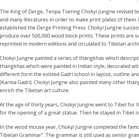
The King of Derge, Tenpa Tsering Chokyi Jungne revised te
and many literatures in order to make print plates of them. 
established the Derge Printing Press. Chokyi Jungne success
produce over 500,000 wood block prints. These prints are s
reprinted in modern editions and circulated to Tibetan archi
Chokyi Jungne painted a series of thangkhas which descrip
thangkhas which were painted in Indian style, decorated wi
different form the existed Gadri school in layout, outline an
(Karma Gadri). Chokyi Jungne also painted many other than
enrich the Tibetan art culture.
At the age of thirty years, Chokyi Jungne went to Tibet for 
for the opening of a great statue. Then he stayed in Tibet 
In the wood mouse year, Chokyi Jungne completed the famous
Tibetan Grammar”. The grammar is still used as senior gram