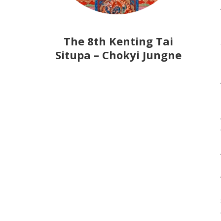
The 8th Kenting Tai
Situpa – Chokyi Jungne