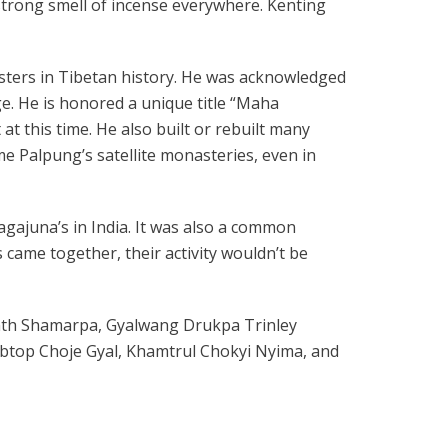
strong smell of incense everywhere. Kenting
ters in Tibetan history. He was acknowledged
e. He is honored a unique title “Maha
at this time. He also built or rebuilt many
e Palpung’s satellite monasteries, even in
 Nagajuna’s in India. It was also a common
s came together, their activity wouldn’t be
enth Shamarpa, Gyalwang Drukpa Trinley
btop Choje Gyal, Khamtrul Chokyi Nyima, and