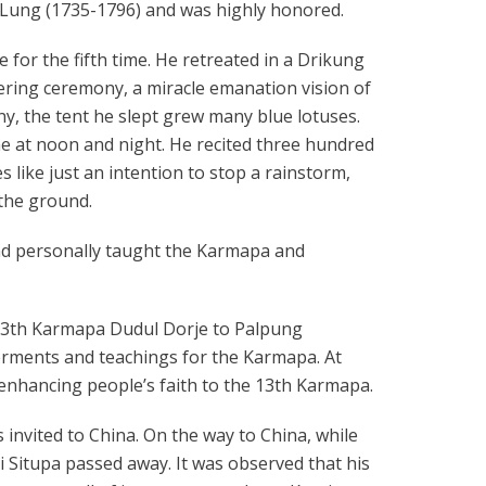
n Lung (1735-1796) and was highly honored.
e for the fifth time. He retreated in a Drikung
ering ceremony, a miracle emanation vision of
y, the tent he slept grew many blue lotuses.
ime at noon and night. He recited three hundred
 like just an intention to stop a rainstorm,
 the ground.
nd personally taught the Karmapa and
e 13th Karmapa Dudul Dorje to Palpung
rments and teachings for the Karmapa. At
gn enhancing people’s faith to the 13th Karmapa.
 invited to China. On the way to China, while
i Situpa passed away. It was observed that his