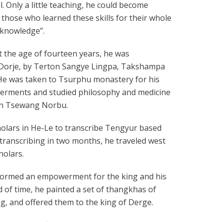
. Only a little teaching, he could become
an those who learned these skills for their whole
 knowledge”.
t the age of fourteen years, he was
o Dorje, by Terton Sangye Lingpa, Takshampa
He was taken to Tsurphu monastery for his
erments and studied philosophy and medicine
in Tsewang Norbu.
holars in He-Le to transcribe Tengyur based
 transcribing in two months, he traveled west
holars.
erformed an empowerment for the king and his
d of time, he painted a set of thangkhas of
ng, and offered them to the king of Derge.