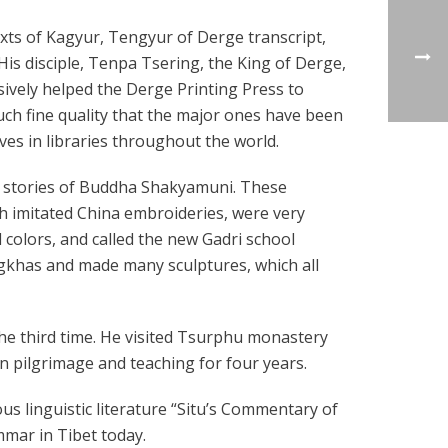
xts of Kagyur, Tengyur of Derge transcript,
His disciple, Tenpa Tsering, the King of Derge,
ively helped the Derge Printing Press to
uch fine quality that the major ones have been
ves in libraries throughout the world.
t stories of Buddha Shakyamuni. These
th imitated China embroideries, were very
d colors, and called the new Gadri school
gkhas and made many sculptures, which all
the third time. He visited Tsurphu monastery
on pilgrimage and teaching for four years.
 linguistic literature “Situ’s Commentary of
mar in Tibet today.