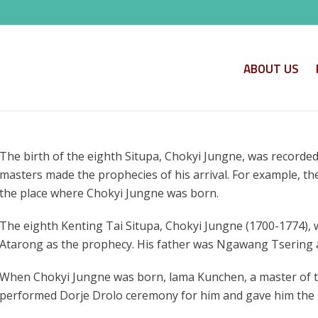
ABOUT US
The birth of the eighth Situpa, Chokyi Jungne, was recorded
masters made the prophecies of his arrival. For example, t
the place where Chokyi Jungne was born.
The eighth Kenting Tai Situpa, Chokyi Jungne (1700-1774), 
Atarong as the prophecy. His father was Ngawang Tsering
When Chokyi Jungne was born, lama Kunchen, a master of 
performed Dorje Drolo ceremony for him and gave him the