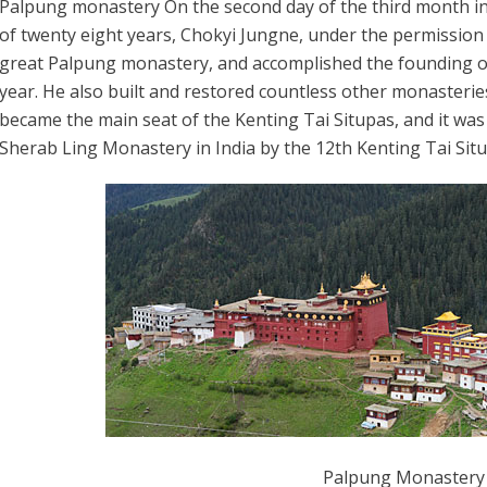
Palpung monastery On the second day of the third month in 
of twenty eight years, Chokyi Jungne, under the permission
great Palpung monastery, and accomplished the founding on
year. He also built and restored countless other monasteri
became the main seat of the Kenting Tai Situpas, and it was
Sherab Ling Monastery in India by the 12th Kenting Tai Sit
Palpung Monastery 