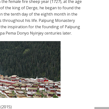
the female fire sheep year (1727), at the age
 of the king of Derge, he began to found the
 the tenth day of the eighth month in the
es throughout his life. Palpung Monastery
 the inspiration for the founding of Palpung
upa Pema Donyo Nyinjey centuries later.
(2015)