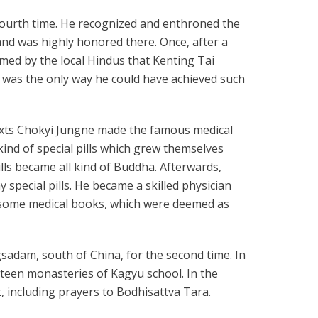
fourth time. He recognized and enthroned the
nd was highly honored there. Once, after a
med by the local Hindus that Kenting Tai
t was the only way he could have achieved such
 texts Chokyi Jungne made the famous medical
kind of special pills which grew themselves
lls became all kind of Buddha. Afterwards,
ecial pills. He became a skilled physician
 some medical books, which were deemed as
ngsadam, south of China, for the second time. In
rteen monasteries of Kagyu school. In the
, including prayers to Bodhisattva Tara.