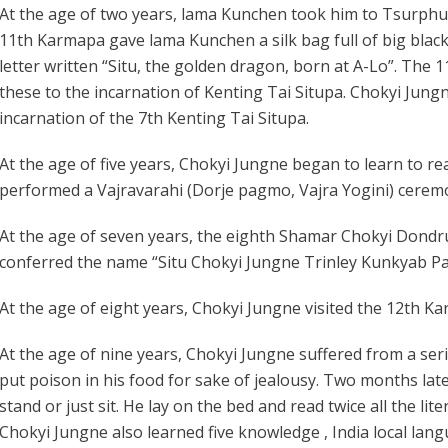
At the age of two years, lama Kunchen took him to Tsurph
11th Karmapa gave lama Kunchen a silk bag full of big black 
letter written “Situ, the golden dragon, born at A-Lo”. The
these to the incarnation of Kenting Tai Situpa. Chokyi Jun
incarnation of the 7th Kenting Tai Situpa.
At the age of five years, Chokyi Jungne began to learn to re
performed a Vajravarahi (Dorje pagmo, Vajra Yogini) cere
At the age of seven years, the eighth Shamar Chokyi Dondr
conferred the name “Situ Chokyi Jungne Trinley Kunkyab P
At the age of eight years, Chokyi Jungne visited the 12th 
At the age of nine years, Chokyi Jungne suffered from a seri
put poison in his food for sake of jealousy. Two months late
stand or just sit. He lay on the bed and read twice all the li
Chokyi Jungne also learned five knowledge , India local la