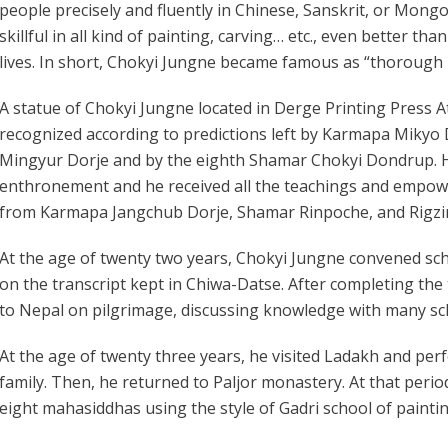
people precisely and fluently in Chinese, Sanskrit, or Mongol
skillful in all kind of painting, carving… etc., even better th
lives. In short, Chokyi Jungne became famous as “thorough
A statue of Chokyi Jungne located in Derge Printing Press A
recognized according to predictions left by Karmapa Miky
Mingyur Dorje and by the eighth Shamar Chokyi Dondrup. 
enthronement and he received all the teachings and empow
from Karmapa Jangchub Dorje, Shamar Rinpoche, and Rigz
At the age of twenty two years, Chokyi Jungne convened sc
on the transcript kept in Chiwa-Datse. After completing the
to Nepal on pilgrimage, discussing knowledge with many sc
At the age of twenty three years, he visited Ladakh and p
family. Then, he returned to Paljor monastery. At that perio
eight mahasiddhas using the style of Gadri school of painti