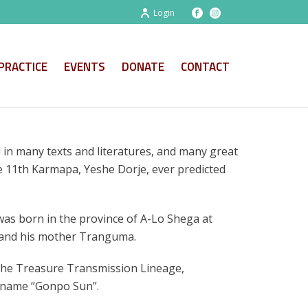
Login
PRACTICE
EVENTS
DONATE
CONTACT
 in many texts and literatures, and many great
he 11th Karmapa, Yeshe Dorje, ever predicted
was born in the province of A-Lo Shega at
 and his mother Tranguma.
the Treasure Transmission Lineage,
 name “Gonpo Sun”.