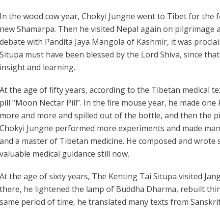
In the wood cow year, Chokyi Jungne went to Tibet for the 
new Shamarpa. Then he visited Nepal again on pilgrimage a
debate with Pandita Jaya Mangola of Kashmir, it was proclai
Situpa must have been blessed by the Lord Shiva, since tha
insight and learning.
At the age of fifty years, according to the Tibetan medical
pill “Moon Nectar Pill”. In the fire mouse year, he made one 
more and more and spilled out of the bottle, and then the pi
Chokyi Jungne performed more experiments and made many sp
and a master of Tibetan medicine. He composed and wrote
valuable medical guidance still now.
At the age of sixty years, The Kenting Tai Situpa visited Ja
there, he lightened the lamp of Buddha Dharma, rebuilt thi
same period of time, he translated many texts from Sanskrit