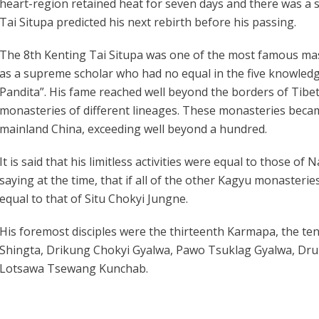
heart-region retained heat for seven days and there was a 
Tai Situpa predicted his next rebirth before his passing.
The 8th Kenting Tai Situpa was one of the most famous mas
as a supreme scholar who had no equal in the five knowledg
Pandita”. His fame reached well beyond the borders of Tibet 
monasteries of different lineages. These monasteries becam
mainland China, exceeding well beyond a hundred.
It is said that his limitless activities were equal to those of
saying at the time, that if all of the other Kagyu monasterie
equal to that of Situ Chokyi Jungne.
His foremost disciples were the thirteenth Karmapa, the t
Shingta, Drikung Chokyi Gyalwa, Pawo Tsuklag Gyalwa, Dru
Lotsawa Tsewang Kunchab.