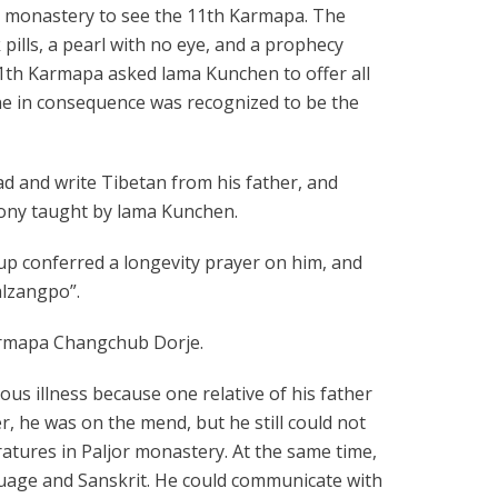
u monastery to see the 11th Karmapa. The
pills, a pearl with no eye, and a prophecy
 11th Karmapa asked lama Kunchen to offer all
gne in consequence was recognized to be the
ad and write Tibetan from his father, and
mony taught by lama Kunchen.
up conferred a longevity prayer on him, and
alzangpo”.
Karmapa Changchub Dorje.
ous illness because one relative of his father
r, he was on the mend, but he still could not
teratures in Paljor monastery. At the same time,
nguage and Sanskrit. He could communicate with