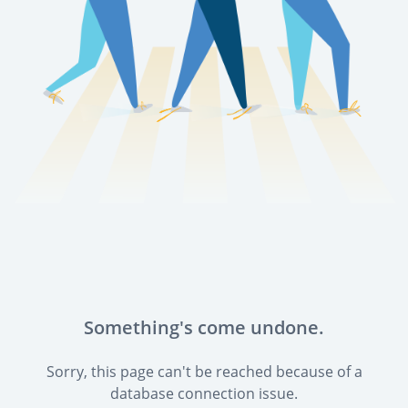
Something's come undone.
Sorry, this page can't be reached because of a
database connection issue.