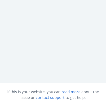
If this is your website, you can
read more
about the
issue or
contact support
to get help.