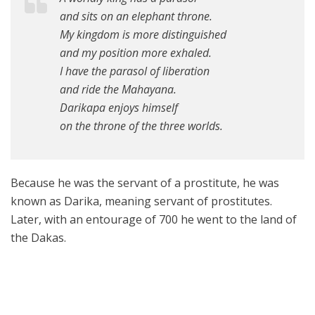
and sits on an elephant throne.
My kingdom is more distinguished
and my position more exhaled.
I have the parasol of liberation
and ride the Mahayana.
Darikapa enjoys himself
on the throne of the three worlds.
Because he was the servant of a prostitute, he was
known as Darika, meaning servant of prostitutes.
Later, with an entourage of 700 he went to the land of
the Dakas.