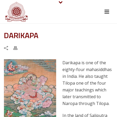
DARIKAPA
Darikapa is one of the
eighty-four mahasiddhas
in India. He also taught
Tilopa one of the four
major teachings which
later transmitted to
Naropa through Tilopa.
In the land of Saliputra