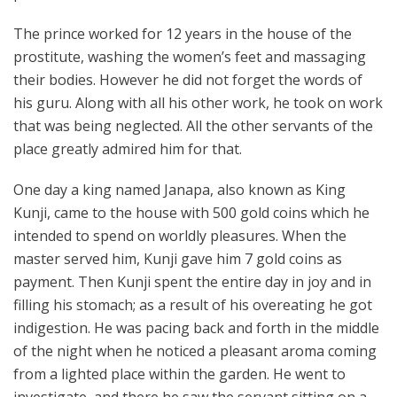
The prince worked for 12 years in the house of the
prostitute, washing the women’s feet and massaging
their bodies. However he did not forget the words of
his guru. Along with all his other work, he took on work
that was being neglected. All the other servants of the
place greatly admired him for that.
One day a king named Janapa, also known as King
Kunji, came to the house with 500 gold coins which he
intended to spend on worldly pleasures. When the
master served him, Kunji gave him 7 gold coins as
payment. Then Kunji spent the entire day in joy and in
filling his stomach; as a result of his overeating he got
indigestion. He was pacing back and forth in the middle
of the night when he noticed a pleasant aroma coming
from a lighted place within the garden. He went to