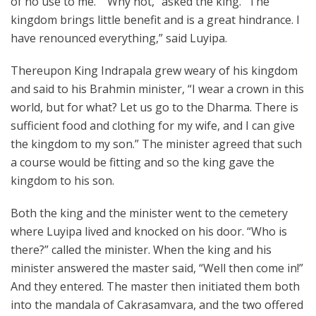
of no use to me.” “Why not,” asked the king. “The
kingdom brings little benefit and is a great hindrance. I
have renounced everything,” said Luyipa.
Thereupon King Indrapala grew weary of his kingdom
and said to his Brahmin minister, “I wear a crown in this
world, but for what? Let us go to the Dharma. There is
sufficient food and clothing for my wife, and I can give
the kingdom to my son.” The minister agreed that such
a course would be fitting and so the king gave the
kingdom to his son.
Both the king and the minister went to the cemetery
where Luyipa lived and knocked on his door. “Who is
there?” called the minister. When the king and his
minister answered the master said, “Well then come in!”
And they entered. The master then initiated them both
into the mandala of Cakrasamvara, and the two offered