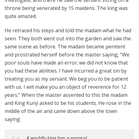
investigate, and there he saw the servant sitting on a
throne being venerated by 15 maidens. The king was
quite amazed.
He retraced his steps and told the madam what he had
seen. They both went out into the garden and saw the
same scene as before. The madam became penitent
and prostrated herself before the master saying, “We
poor souls have made an error; we did not know that
you had these abilities. I have incurred a great sin by
treating you as my servant. We beg you to be patient
with us. I will make you an object of reverence for 12
years.” When the master assented to this the madam
and King Kunji asked to be his students. He rose in the
middle of the air and came down above the town
saying:
A worldly king has a parasol