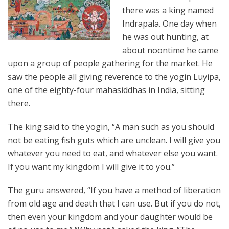
there was a king named
Indrapala. One day when
he was out hunting, at
about noontime he came
upon a group of people gathering for the market. He
saw the people all giving reverence to the yogin Luyipa,
one of the eighty-four mahasiddhas in India, sitting
there.
The king said to the yogin, “A man such as you should
not be eating fish guts which are unclean. I will give you
whatever you need to eat, and whatever else you want.
If you want my kingdom I will give it to you.”
The guru answered, “If you have a method of liberation
from old age and death that I can use. But if you do not,
then even your kingdom and your daughter would be