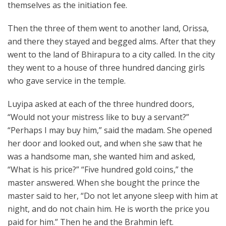
themselves as the initiation fee.
Then the three of them went to another land, Orissa,
and there they stayed and begged alms. After that they
went to the land of Bhirapura to a city called. In the city
they went to a house of three hundred dancing girls
who gave service in the temple.
Luyipa asked at each of the three hundred doors,
“Would not your mistress like to buy a servant?”
“Perhaps I may buy him,” said the madam. She opened
her door and looked out, and when she saw that he
was a handsome man, she wanted him and asked,
“What is his price?” “Five hundred gold coins,” the
master answered. When she bought the prince the
master said to her, “Do not let anyone sleep with him at
night, and do not chain him. He is worth the price you
paid for him.” Then he and the Brahmin left.