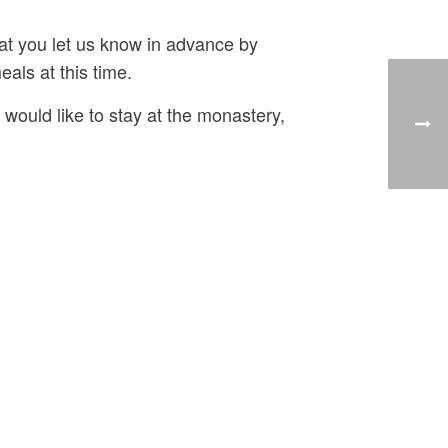
hat you let us know in advance by
eals at this time.
u would like to stay at the monastery,