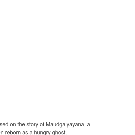
ased on the story of Maudgalyayana, a
en reborn as a hungry ghost.