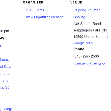
ORGANIZER
VENUE
PTC Events
Palpung Thubten
View Organizer Website
Chöling
245 Sheafe Road
Wappingers Falls
,
NY
:00 pm
12590
United States
+
ry:
Google Map
ts
Phone
(845) 297- 2500
dhana
,
View Venue Website
ul Day
,
adhana
,
dhana
,
na
,
Sür
,
gny.org/