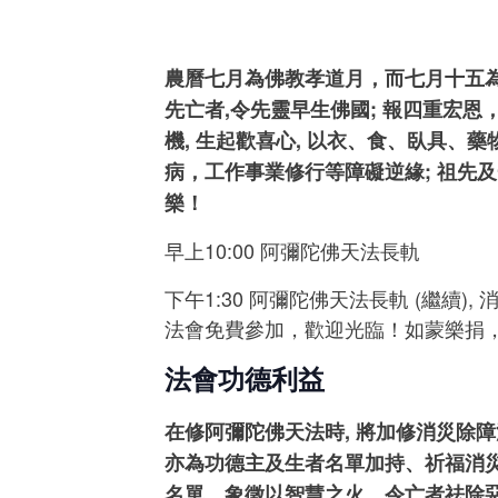
農曆七月為佛教孝道月，而七月十五為
先亡者,令先靈早生佛國; 報四重宏
機, 生起歡喜心, 以衣、食、臥具
病，工作事業修行等障礙逆緣; 祖先及
樂！
早上10:00 阿彌陀佛天法長軌
下午1:30 阿彌陀佛天法長軌 (繼續), 
法會免費參加，歡迎光臨！如蒙樂捐
法會功德利益
在修阿彌陀佛天法時, 將加修消災除
亦為功德主及生者名單加持、祈福消
名單，象徵以智慧之火，令亡者祛除