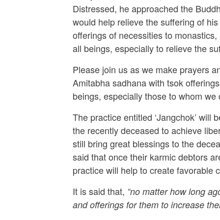
Distressed, he approached the Buddha
would help relieve the suffering of h
offerings of necessities to monastics,
all beings, especially to relieve the s
Please join us as we make prayers and
Amitabha sadhana with tsok offerings, 
beings, especially those to whom we 
The practice entitled ‘Jangchok’ will
the recently deceased to achieve lib
still bring great blessings to the dece
said that once their karmic debtors are
practice will help to create favorable
It is said that,
“no matter how long ago 
and offerings for them to increase thei