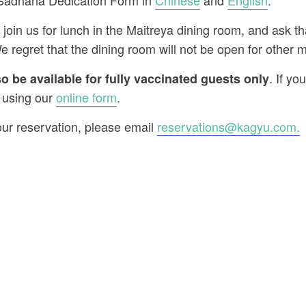
 Sadhana Dedication Form in
Chinese
and
English
.
 join us for lunch in the Maitreya dining room, and ask t
e regret that the dining room will not be open for other m
. If yo
 be available for fully vaccinated guests only
 using our
online form
.
our reservation, please email
reservations@kagyu.com
.