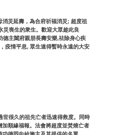
消災延壽，為合府祈福消災; 超度祖
南水災喪生的衆生。歡迎大眾趁此良
功德主闔府親朋長壽安樂,祛除身心疾
，疫情平息, 眾生速得暫時永遠的大安
已過世很久的祖先亡者迅速得救度。同時
增加順緣福報。法會將超度並焚燒亡者
持功德囘向給施主及其提供的名單.