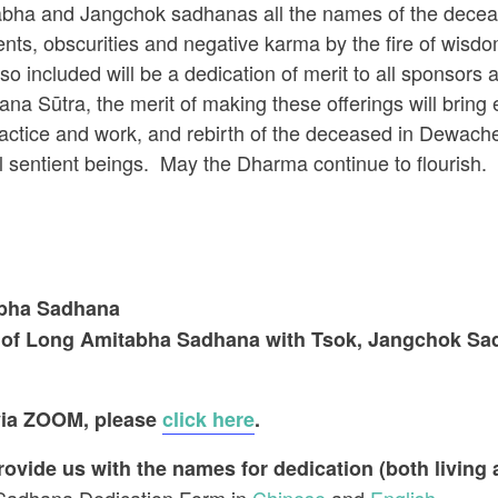
abha and Jangchok sadhanas all the names of the decea
ents, obscurities and negative karma by the fire of wisdom
 included will be a dedication of merit to all sponsors 
ana Sūtra, the merit of making these offerings will bring e
actice and work, and rebirth of the deceased in Dewache
ll sentient beings. May the Dharma continue to flourish.
abha Sadhana
g of Long Amitabha Sadhana with Tsok, Jangchok Sadh
 via ZOOM, please
click here
.
vide us with the names for dedication (both living