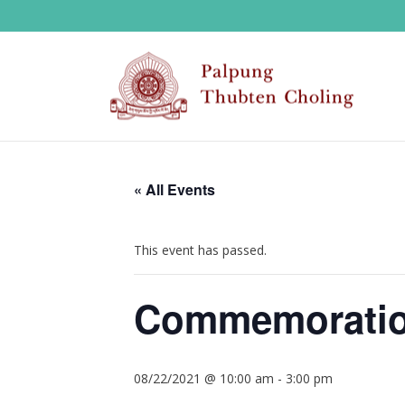
« All Events
This event has passed.
Commemoration
08/22/2021 @ 10:00 am
-
3:00 pm