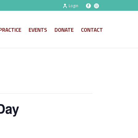
Login
PRACTICE
EVENTS
DONATE
CONTACT
Day