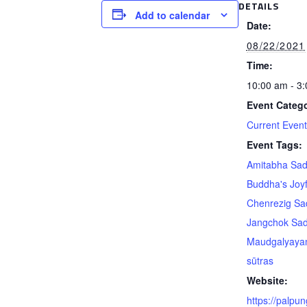
DETAILS
Add to calendar
Date:
08/22/2021
Time:
10:00 am - 3
Event Catego
Current Even
Event Tags:
Amitabha Sa
Buddha's Joyf
Chenrezig S
Jangchok Sa
Maudgalyaya
sūtras
Website:
https://palpun