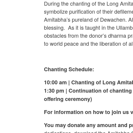
During the chanting of the Long Amit
symbolize purification of their defilem
Amitabha’s pureland of Dewachen. Also
blessing. As it is taught in the Ullamb
obstacles from the donor’s dharma pr
to world peace and the liberation of a
Chanting Schedule:
10:00 am |
Chanting of Long Amit
1:30 pm
| Continuation of chantin
offering ceremony)
For information on how to join us
You may donate any amount and pro