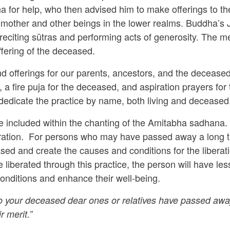
 for help, who then advised him to make offerings to th
is mother and other beings in the lower realms. Buddha’s
 reciting sūtras and performing acts of generosity. The m
uffering of the deceased.
 offerings for our parents, ancestors, and the deceased 
a fire puja for the deceased, and aspiration prayers for t
dedicate the practice by name, both living and deceased
 be included within the chanting of the Amitabha sadhana.
eration. For persons who may have passed away a long t
ased and create the causes and conditions for the liberatio
 liberated through this practice, the person will have les
 conditions and enhance their well-being.
your deceased dear ones or relatives have passed away, it
r merit.”