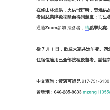
在修山林煙供，火供“餗”時，焚燒供
者因惡業障礙祛除而得到超度；而生
通過
參加 法會者，
请
Zoom
點擊此處.
從 7 月 1 日，歡迎大家共進午餐。
住宿僅適用已全部接種疫苗者。請提
917-731-613
中文查詢：
黃邁可師兄
曾瑪琍：646-285-8833
mzeng11355