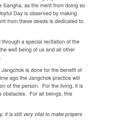
e Sangha, as the merit from doing so
 Joyful Day is observed by making
erit from these deeds is dedicated to
through a special recitation of the
he well being of us and all other
.
 Jangchok is done for the benefit of
ime ago the Jangchok practice will
n of the person. For the living, it is
s obstacles. For all beings, this
 is still very vital to make prayers