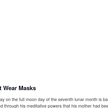
t Wear Masks
y on the full moon day of the seventh lunar month is b
ed through his meditative powers that his mother had be