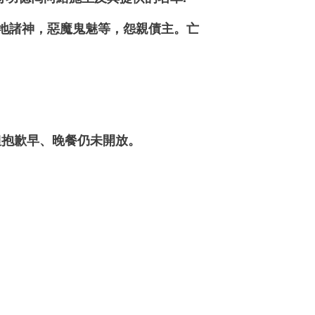
土地諸神，惡魔鬼魅等，怨親債主。亡
抱歉早、晚餐仍未開放。