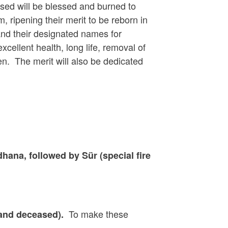
sed will be blessed and burned to
, ripening their merit to be reborn in
and their designated names for
xcellent health, long life, removal of
n. The merit will also be dedicated
ana, followed by Sür (special fire
To make these
 and deceased).