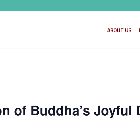
ABOUT US
 of Buddha’s Joyful 