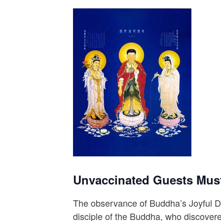
Unvaccinated Guests Mus
The observance of Buddha’s Joyful Da
disciple of the Buddha, who discover