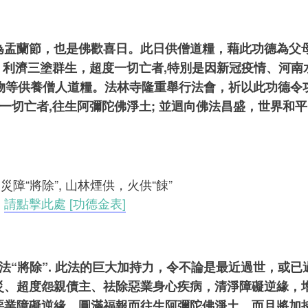
盂蘭節，也是佛歡喜日。此日供僧道糧，藉此功德為父母
恩，利濟三塗群生，超度一切亡者,特別是因新冠疫情、河
、藥物等供養僧人道糧。法林寺隆重舉行法會，祈以此功德令
一切亡者,往生阿彌陀佛淨土; 並迴向佛法昌盛，世界和平
消災障“將除”, 山林煙供，火供“餗”
，
請
點擊此處 [功德金表]
障法“將除”. 此法的巨大加持力，令不論是最近過世，或
災、超度怨親債主、祛除惡業身心疾病，清淨障礙逆緣，
惡業障礙逆緣，圓滿福報而往生阿彌陀佛淨土。而且將加