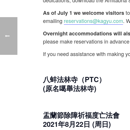
dedications, download the Amitabha
to
As of July 1 we welcome visitors
emailing
reservations@kagyu.
com
. W
Overnight accommodations will also
please make reservations in advance
If you need assistance with making y
八蚌法林寺（PTC）
(原名噶舉法林寺)
盂蘭節除障祈福度亡法會
2021年8月22日 (周日)