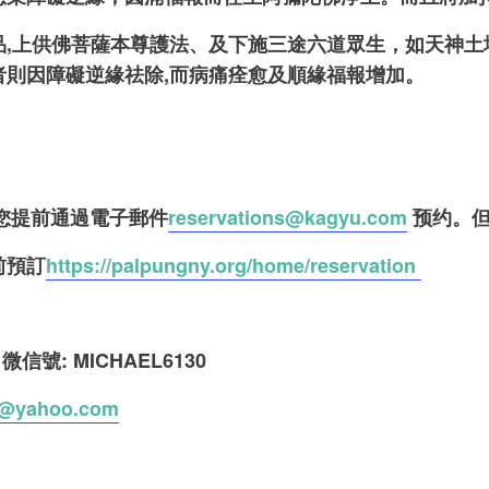
品,上供佛菩薩本尊護法、及下施三途六道眾生，如天神
者則因障礙逆緣祛除,而病痛痊愈及順緣福報增加。
請您提前通過電子郵件
reservations@kagyu.com
预约。但
前預訂
https://palpungny.org/home/reservation
0
微信號: MICHAEL6130
@yahoo.com