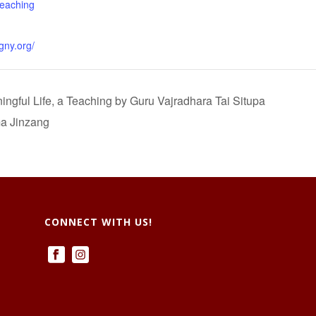
teaching
gny.org/
gful Life, a Teaching by Guru Vajradhara Tai Situpa
a Jinzang
CONNECT WITH US!