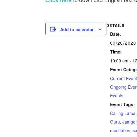
Click here
DETAILS
Add to calendar
Date:
09/20/2020
Time:
10:00 am - 1
Event Catego
Current Even
Ongoing Even
Events
Event Tags:
Calling Lama
Guru
,
Jamgon
meditation
,
s