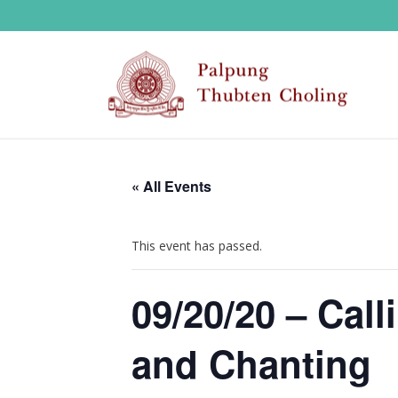
« All Events
This event has passed.
09/20/20 – Cal
and Chanting