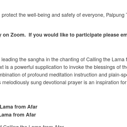
 to protect the well-being and safety of everyone, Palpun
ly
on Zoom. If you would like to participate please e
 leading the sangha in the chanting of Calling the Lama 
 is a powerful supplication to invoke the blessings of th
mbination of profound meditation instruction and plain-
melodiously sung devotional prayer is an inspiration for p
 Lama from Afar
 Lama from Afar
f Calling the Lama from Afar.