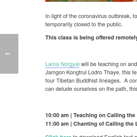
In light of the coronavirus outbreak,
temporarily closed to the public.
This class is being offered remote
Lama Norgyal
will be teaching on and
Jamgon Kongtrul Lodro Thaye, this text
four Tibetan Buddhist lineages. A co
can delude ourselves on the path, this 
10:00 am | Teaching on Calling the
11:00 am
| Chanting of Calling the
to download English text o