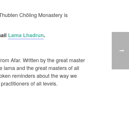
g Thubten Chöling Monastery is
mail
Lama Lhadrun
.
from Afar. Written by the great master
e lama and the great masters of all
spoken reminders about the way we
ractitioners of all levels.