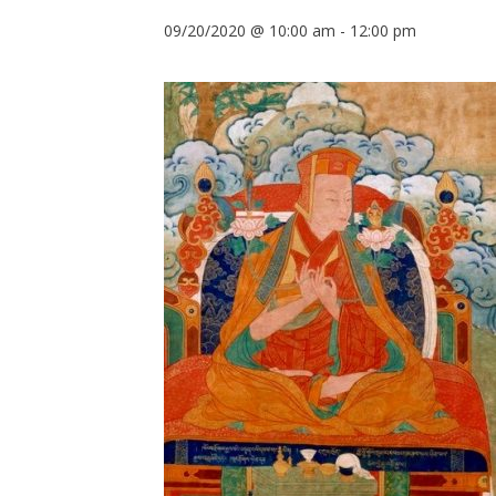
09/20/2020 @ 10:00 am
-
12:00 pm