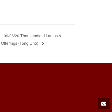
09/26/20 Thousandfold Lamps &
Offerings (Tong Chö)