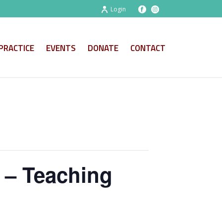
Login
PRACTICE
EVENTS
DONATE
CONTACT
r – Teaching