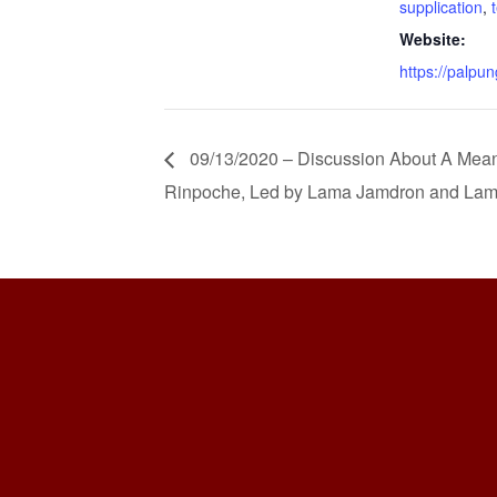
supplication
,
Website:
https://palpun
09/13/2020 – Discussion About A Meanin
Rinpoche, Led by Lama Jamdron and Lam