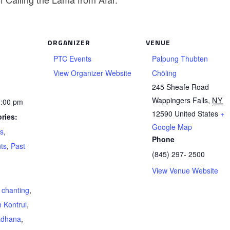
ORGANIZER
VENUE
PTC Events
Palpung Thubten
View Organizer Website
Chöling
245 Sheafe Road
Wappingers Falls
,
NY
2:00 pm
12590
United States
+
ries:
Google Map
ts
,
Phone
ts
,
Past
(845) 297- 2500
View Venue Website
,
chanting
,
 Kontrul
,
adhana
,