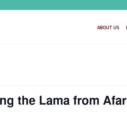
ABOUT US
ling the Lama from Afa