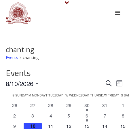
chanting
Events
chanting
Events
E
E
8/10/2026
Search
Mont
v
Select
v
C
S
SUNDAY
M
MONDAY
T
TUESDAY
W
WEDNESDAY
T
THURSDAY
F
FRIDAY
S
SA
date.
e
e
0
0
0
0
1
0
0
26
27
28
29
30
31
1
a
events
events
events
events
e
events
eve
n
n
0
0
0
0
1
0
0
2
3
4
5
6
7
8
l
v
events
events
events
events
e
events
eve
t
0
0
0
0
e
1
0
0
9
10
11
12
13
14
15