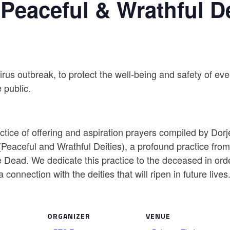
 Peaceful & Wrathful De
virus outbreak, to protect the well-being and safety of 
 public.
tice of offering and aspiration prayers compiled by Dor
o (Peaceful and Wrathful Deities), a profound practice fro
 Dead. We dedicate this practice to the deceased in order
connection with the deities that will ripen in future lives
ORGANIZER
VENUE