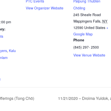
PTC Events
Palpung Thubten
View Organizer Website
Chöling
245 Sheafe Road
Wappingers Falls
,
NY
2:00 pm
12590
United States
+
ry:
Google Map
ts
Phone
(845) 297- 2500
ayers
,
Kalu
View Venue Website
nlam
g
ferings (Tong Chö)
11/21/2020 – Drolma Yuldok, 