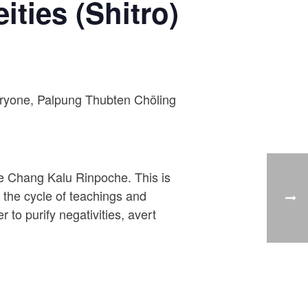
ities (Shitro)
everyone, Palpung Thubten Chöling
je Chang Kalu Rinpoche. This is
m the cycle of teachings and
 to purify negativities, avert
.