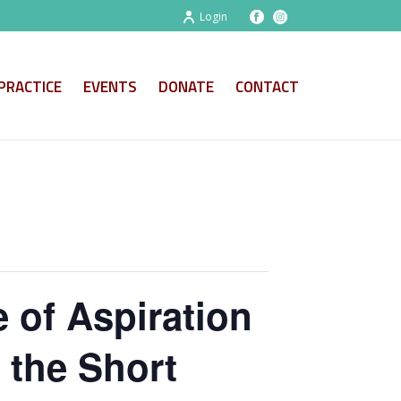
Login
PRACTICE
EVENTS
DONATE
CONTACT
 of Aspiration
 the Short