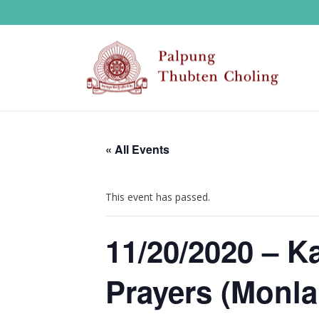
« All Events
This event has passed.
11/20/2020 – K
Prayers (Monla