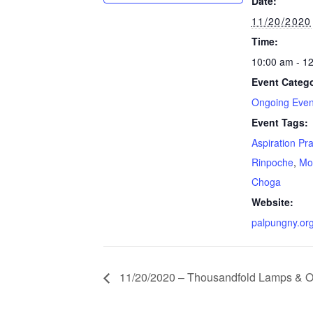
Date:
11/20/2020
Time:
10:00 am - 1
Event Catego
Ongoing Even
Event Tags:
Aspiration Pr
Rinpoche
,
Mo
Choga
Website:
palpungny.or
11/20/2020 – Thousandfold Lamps & Of