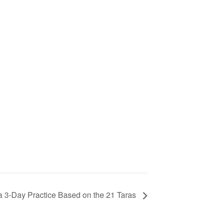
a 3-Day Practice Based on the 21 Taras