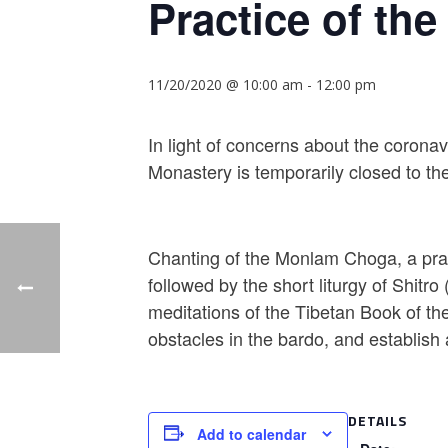
Practice of the
11/20/2020 @ 10:00 am
-
12:00 pm
In light of concerns about the corona
Monastery is temporarily closed to the
Chanting of the Monlam Choga, a prac
followed by the short liturgy of Shitr
meditations of the Tibetan Book of the
obstacles in the bardo, and establish a 
DETAILS
Add to calendar