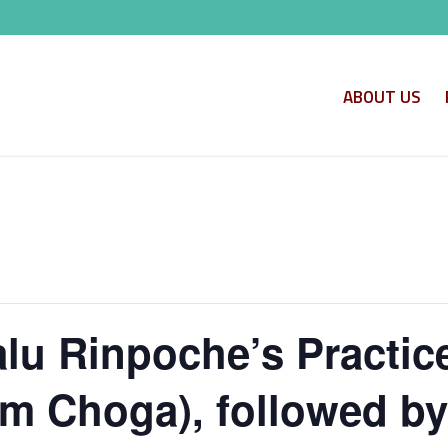
ABOUT US
alu Rinpoche’s Practice
m Choga), followed by