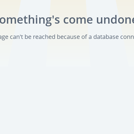
omething's come undon
page can't be reached because of a database conn