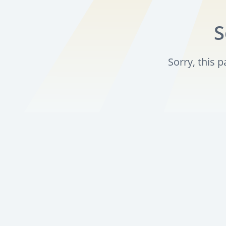
S
Sorry, this 