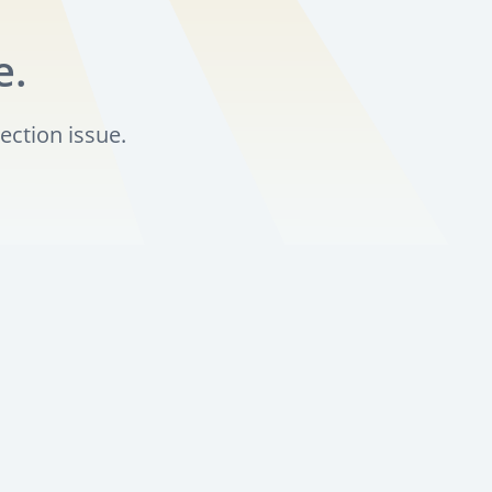
e.
ection issue.