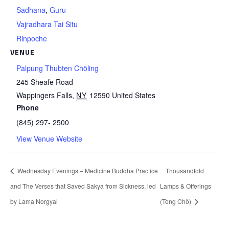
Sadhana
,
Guru
Vajradhara Tai Situ
Rinpoche
VENUE
Palpung Thubten Chöling
245 Sheafe Road
Wappingers Falls
,
NY
12590
United States
Phone
(845) 297- 2500
View Venue Website
Wednesday Evenings – Medicine Buddha Practice
Thousandfold
and The Verses that Saved Sakya from Sickness, led
Lamps & Offerings
by Lama Norgyal
(Tong Chö)