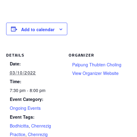
Add to calendar
DETAILS
ORGANIZER
Date:
Palpung Thubten Choling
03/10/2022
View Organizer Website
Time:
7:30 pm - 8:00 pm
Event Category:
Ongoing Events
Event Tags:
Bodhicitta
,
Chenrezig
Practice
,
Chenrezig