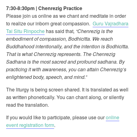
7:30-8:30pm
|
Chenrezig Practice
Please join us online as we chant and meditate in order
to realize our inborn great compassion.
Guru Vajradhara
Tai Situ Rinpoche
has said that
, “Chenrezig is the
embodiment of compassion, Bodhicitta. We reach
Buddhahood intentionally, and the intention is Bodhicitta.
That is what Chenrezig represents. The Chenrezig
Sadhana is the most sacred and profound sadhana. By
practicing it with awareness, you can attain Chenrezig’s
enlightened body, speech, and mind.”
The liturgy is being screen shared. It is translated as well
as written phonetically. You can chant along, or silently
read the translation.
If you would like to participate, please use our
online
event registration form
.