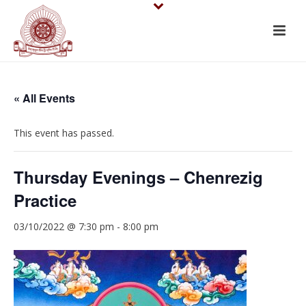
« All Events
This event has passed.
Thursday Evenings – Chenrezig
Practice
03/10/2022 @ 7:30 pm
-
8:00 pm