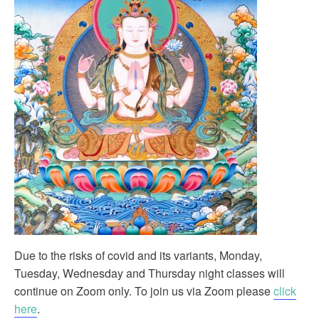
Due to the risks of covid and its variants, Monday,
Tuesday, Wednesday and Thursday night classes will
continue on Zoom only. To join us via Zoom please
click
here
.