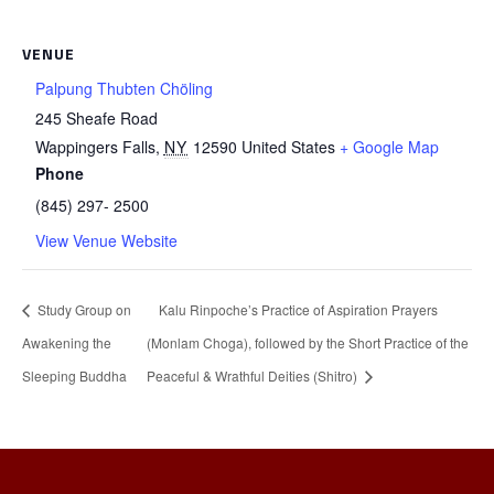
VENUE
Palpung Thubten Chöling
245 Sheafe Road
Wappingers Falls
,
NY
12590
United States
+ Google Map
Phone
(845) 297- 2500
View Venue Website
Study Group on
Kalu Rinpoche’s Practice of Aspiration Prayers
Awakening the
(Monlam Choga), followed by the Short Practice of the
Sleeping Buddha
Peaceful & Wrathful Deities (Shitro)