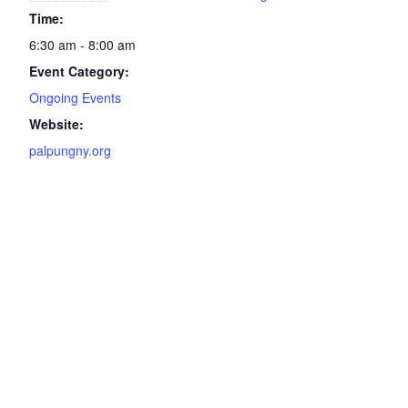
Time:
6:30 am - 8:00 am
Event Category:
Ongoing Events
Website:
palpungny.org