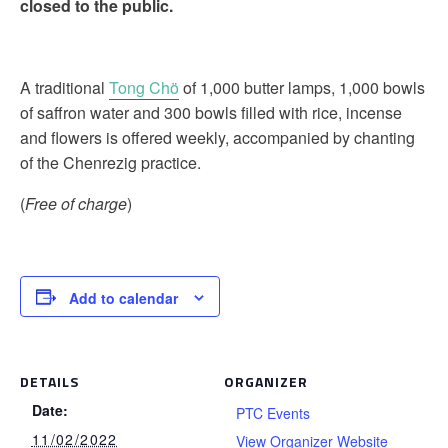
closed to the public.
A traditional
Tong Chö
of 1,000 butter lamps, 1,000 bowls
of saffron water and 300 bowls filled with rice, incense
and flowers is offered weekly, accompanied by chanting
of the Chenrezig practice.
(
Free of charge
)
Add to calendar
DETAILS
ORGANIZER
Date:
PTC Events
11/02/2022
View Organizer Website