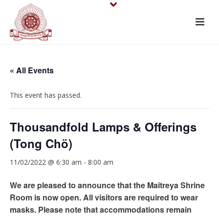
« All Events
This event has passed.
Thousandfold Lamps & Offerings
(Tong Chö)
11/02/2022 @ 6:30 am
-
8:00 am
We are pleased to announce that the Maitreya Shrine
Room is now open. All visitors are required to wear
masks. Please note that accommodations remain