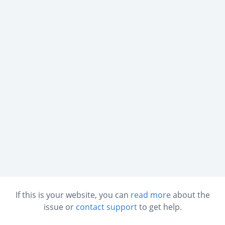
If this is your website, you can
read more
about the
issue or
contact support
to get help.