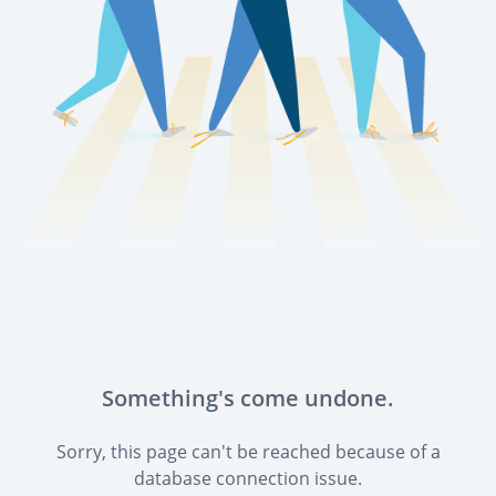
Something's come undone.
Sorry, this page can't be reached because of a
database connection issue.