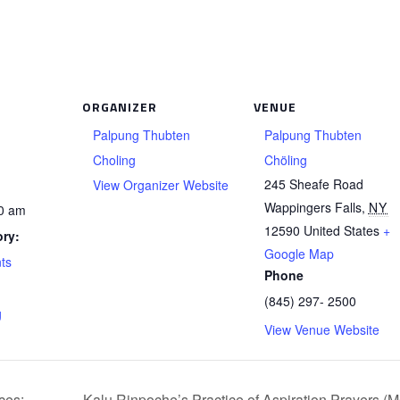
ORGANIZER
VENUE
Palpung Thubten
Palpung Thubten
Choling
Chöling
245 Sheafe Road
View Organizer Website
Wappingers Falls
,
NY
00 am
12590
United States
+
ry:
Google Map
ts
Phone
(845) 297- 2500
g
View Venue Website
ces:
Kalu Rinpoche’s Practice of Aspiration Prayers (