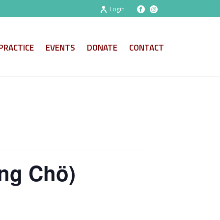
Login
PRACTICE
EVENTS
DONATE
CONTACT
ng Chö)