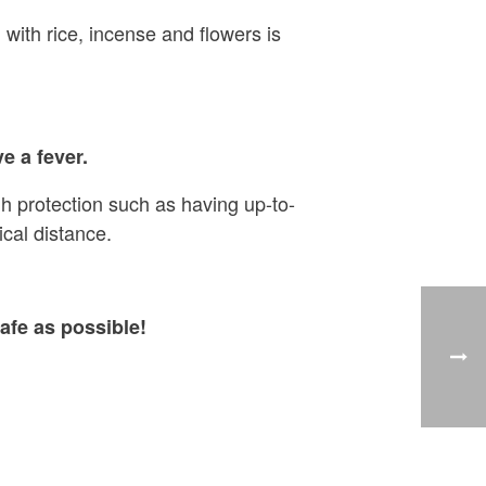
 with rice, incense and flowers is
e a fever.
h protection such as having up-to-
cal distance.
afe as possible!