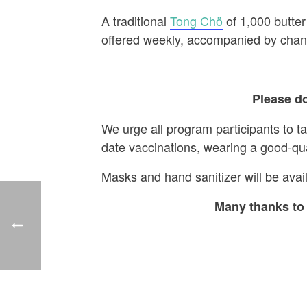
A traditional
Tong Chö
of 1,000 butter
offered weekly, accompanied by chant
Please do
We urge all program participants to t
date vaccinations, wearing a good-qu
Masks and hand sanitizer will be avail
Many thanks to 