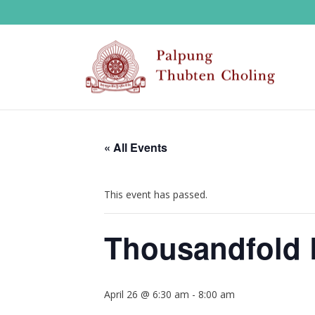
« All Events
This event has passed.
Thousandfold 
April 26 @ 6:30 am
-
8:00 am