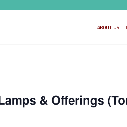
ABOUT US
Lamps & Offerings (To