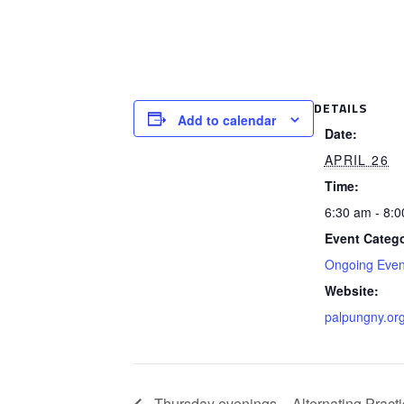
DETAILS
Add to calendar
Date:
APRIL 26
Time:
6:30 am - 8:
Event Catego
Ongoing Even
Website:
palpungny.or
Thursday evenings – Alternating Practi