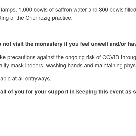
 lamps, 1,000 bowls of saffron water and 300 bowls filled
ing of the Chenrezig practice.
 not visit the monastery if you feel unwell and/or hav
ake precautions against the ongoing risk of COVID throug
ality mask indoors, washing hands and maintaining physi
able at all entryways.
all of you for your support in keeping this event as s