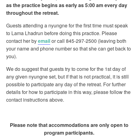
as the practice begins as early as 5:00 am every day
throughout the retreat.
Guests attending a nyungne for the first time must speak
to Lama Lhadrun before doing this practice. Please
contact her by
email
or call 845-297-2500 (leaving both
your name and phone number so that she can get back to
you).
We do suggest that guests try to come for the 1st day of
any given nyungne set, but if that is not practical, it is still
possible to participate any day of the retreat. For further
details for how to participate in this way, please follow the
contact instructions above.
Please note that accommodations are only open to
program participants.