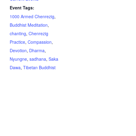
Event Tags:
1000 Armed Chenrezig
,
Buddhist Meditation
,
chanting
,
Chenrezig
Practice
,
Compassion
,
Devotion
,
Dharma
,
Nyungne
,
sadhana
,
Saka
Dawa
,
Tibetan Buddhist