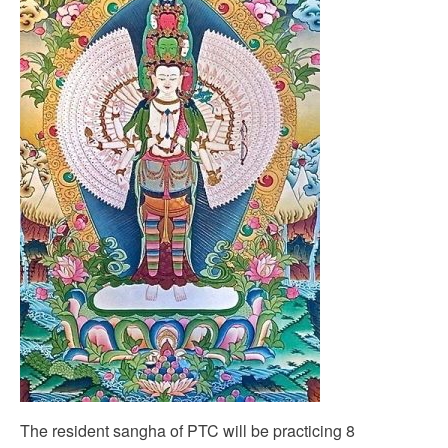
The resident sangha of PTC will be practicing 8