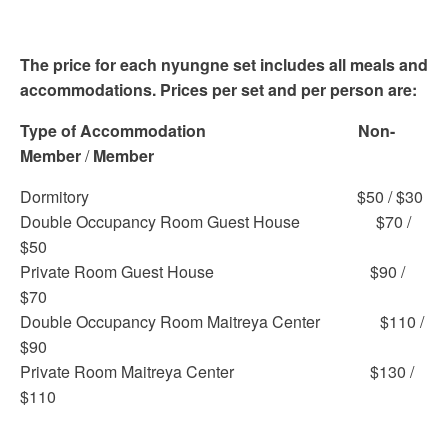
The price for each nyungne set includes all meals and
accommodations. Prices per set and per person are:
Type of Accommodation
Non-
Member
/
Member
Dormitory $50 / $30
Double Occupancy Room Guest House $70 /
$50
Private Room Guest House $90 /
$70
Double Occupancy Room Maitreya Center $110 /
$90
Private Room Maitreya Center $130 /
$110