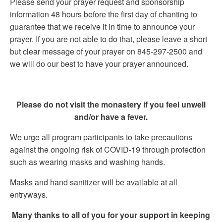
Please send your prayer request and sponsorship
information 48 hours before the first day of chanting to
guarantee that we receive it in time to announce your
prayer. If you are not able to do that, please leave a short
but clear message of your prayer on 845-297-2500 and
we will do our best to have your prayer announced.
Please do not visit the monastery if you feel unwell
and/or have a fever.
We urge all program participants to take precautions
against the ongoing risk of COVID-19 through protection
such as wearing masks and washing hands.
Masks and hand sanitizer will be available at all
entryways.
Many thanks to all of you for your support in keeping