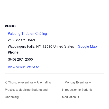
VENUE
Palpung Thubten Chöling
245 Sheafe Road
Wappingers Falls
,
NY
12590
United States
+ Google Map
Phone
(845) 297- 2500
View Venue Website
Thursday evenings – Alternating
Monday Evenings –
Practices: Medicine Buddha and
Introduction to Buddhist
Chenrezig
Meditation