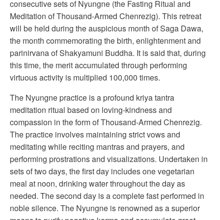
consecutive sets of Nyungne (the Fasting Ritual and
Meditation of Thousand-Armed Chenrezig). This retreat
will be held during the auspicious month of Saga Dawa,
the month commemorating the birth, enlightenment and
parinirvana of Shakyamuni Buddha. It is said that, during
this time, the merit accumulated through performing
virtuous activity is multiplied 100,000 times.
The Nyungne practice is a profound kriya tantra
meditation ritual based on loving-kindness and
compassion in the form of Thousand-Armed Chenrezig.
The practice involves maintaining strict vows and
meditating while reciting mantras and prayers, and
performing prostrations and visualizations. Undertaken in
sets of two days, the first day includes one vegetarian
meal at noon, drinking water throughout the day as
needed. The second day is a complete fast performed in
noble silence. The Nyungne is renowned as a superior