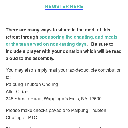
REGISTER HERE
There are many ways to share in the merit of this
retreat
through
sponsoring the chanting, and meals
or the tea served on non-fasting days
.
Be sure to
include a prayer with your donation which will be read
aloud to the assembly.
You may also simply mail your tax-deductible contribution
to:
Palpung Thubten Chöling
Attn: Office
245 Sheafe Road, Wappingers Falls, NY 12590.
Please make checks payable to Palpung Thubten
Choling or PTC.