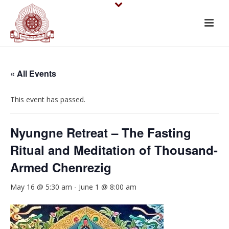
« All Events
This event has passed.
Nyungne Retreat – The Fasting
Ritual and Meditation of Thousand-
Armed Chenrezig
May 16 @ 5:30 am
-
June 1 @ 8:00 am