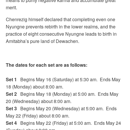
means to purify negative karma and accumulate great
merit.
Chenrezig himself declared that completing even one
Nyungne prevents rebirth in the lower realms, and the
practice of eight consecutive Nyungne leads to birth in
Amitabha’s pure land of Dewachen.
The dates for each set are as follows:
Set 1
Begins May 16 (Saturday) at 5:30 am. Ends May
18 (Monday) about 8:00 am.
Set 2
Begins May 18 (Monday) at 5:00 am. Ends May
20 (Wednesday) about 8:00 am.
Set 3
Begins May 20 (Wednesday) at 5:00 am. Ends
May 22 (Friday) about 8:00 am.
Set 4
Begins May 22 (Friday) at 5:00 am. Ends May 24