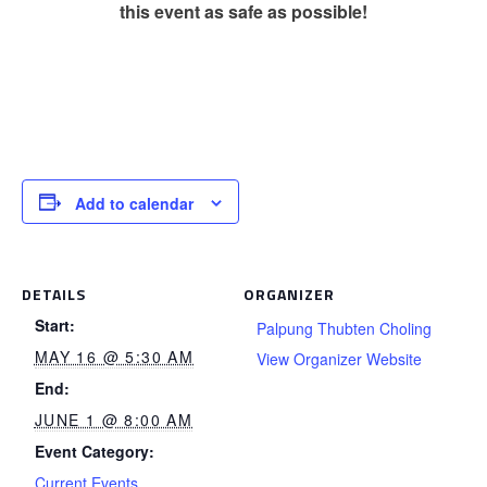
this event as safe as possible!
Add to calendar
DETAILS
ORGANIZER
Start:
Palpung Thubten Choling
MAY 16 @ 5:30 AM
View Organizer Website
End:
JUNE 1 @ 8:00 AM
Event Category:
Current Events