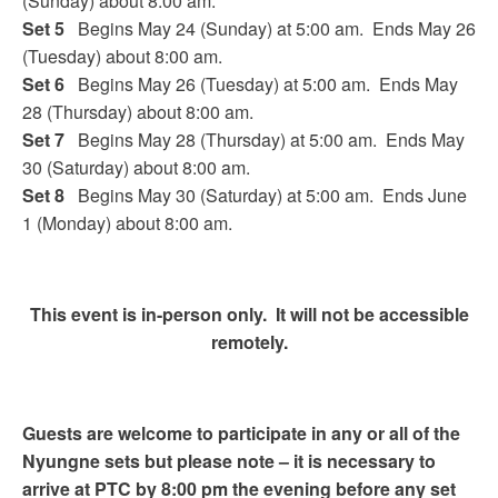
(Sunday) about 8:00 am.
Set 5
Begins May 24 (Sunday) at 5:00 am. Ends May 26
(Tuesday) about 8:00 am.
Set 6
Begins May 26 (Tuesday) at 5:00 am. Ends May
28 (Thursday) about 8:00 am.
Set 7
Begins May 28 (Thursday) at 5:00 am. Ends May
30 (Saturday) about 8:00 am.
Set 8
Begins May 30 (Saturday) at 5:00 am. Ends June
1 (Monday) about 8:00 am.
This event is in-person only. It will not be accessible
remotely.
Guests are welcome to participate in any or all of the
Nyungne sets but please note – it is necessary to
arrive at PTC by 8:00 pm the evening before any set