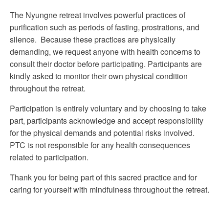
The Nyungne retreat involves powerful practices of
purification such as periods of fasting, prostrations, and
silence. Because these practices are physically
demanding, we request anyone with health concerns to
consult their doctor before participating. Participants are
kindly asked to monitor their own physical condition
throughout the retreat.
Participation is entirely voluntary and by choosing to take
part, participants acknowledge and accept responsibility
for the physical demands and potential risks involved.
PTC is not responsible for any health consequences
related to participation.
Thank you for being part of this sacred practice and for
caring for yourself with mindfulness throughout the retreat.