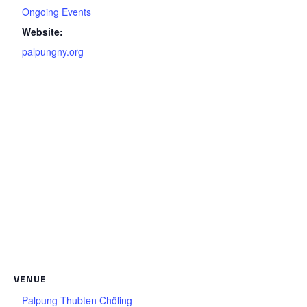
Ongoing Events
Website:
palpungny.org
VENUE
Palpung Thubten Chöling