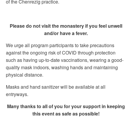
of the Chenrezig practice.
Please do not visit the monastery if you feel unwell
and/or have a fever.
We urge all program participants to take precautions
against the ongoing risk of COVID through protection
such as having up-to-date vaccinations, wearing a good-
quality mask indoors, washing hands and maintaining
physical distance.
Masks and hand sanitizer will be available at all
entryways.
Many thanks to all of you for your support in keeping
this event as safe as possible!