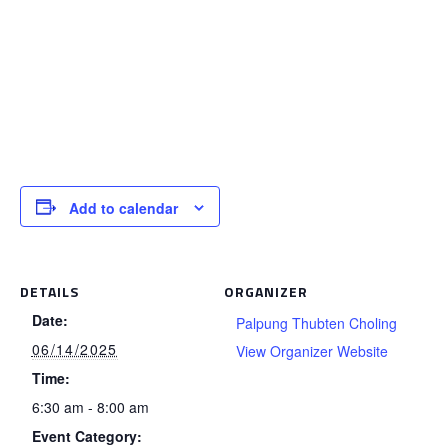
Add to calendar
DETAILS
ORGANIZER
Date:
Palpung Thubten Choling
06/14/2025
View Organizer Website
Time:
6:30 am - 8:00 am
Event Category: