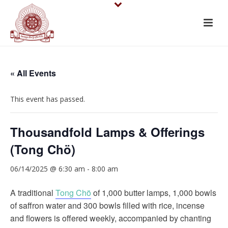
« All Events
This event has passed.
Thousandfold Lamps & Offerings
(Tong Chö)
06/14/2025 @ 6:30 am
-
8:00 am
A traditional
Tong Chö
of 1,000 butter lamps, 1,000 bowls
of saffron water and 300 bowls filled with rice, incense
and flowers is offered weekly, accompanied by chanting