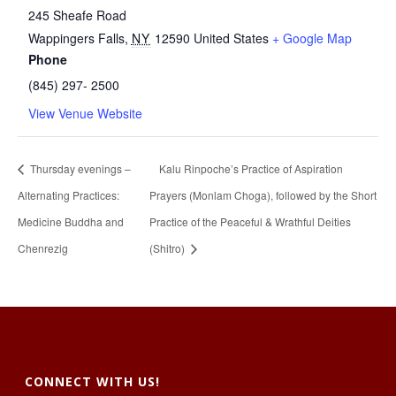
245 Sheafe Road
Wappingers Falls
,
NY
12590
United States
+ Google Map
Phone
(845) 297- 2500
View Venue Website
Thursday evenings –
Kalu Rinpoche’s Practice of Aspiration
Alternating Practices:
Prayers (Monlam Choga), followed by the Short
Medicine Buddha and
Practice of the Peaceful & Wrathful Deities
Chenrezig
(Shitro)
CONNECT WITH US!