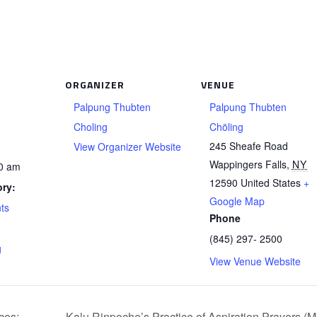
ORGANIZER
VENUE
Palpung Thubten
Palpung Thubten
Choling
Chöling
245 Sheafe Road
View Organizer Website
Wappingers Falls
,
NY
00 am
12590
United States
+
ry:
Google Map
ts
Phone
(845) 297- 2500
g
View Venue Website
ces:
Kalu Rinpoche’s Practice of Aspiration Prayers (