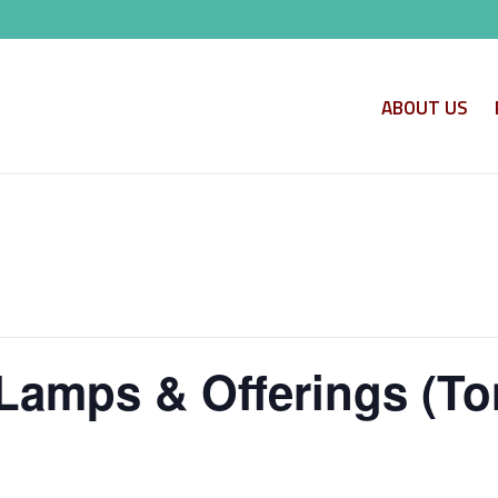
ABOUT US
Lamps & Offerings (To