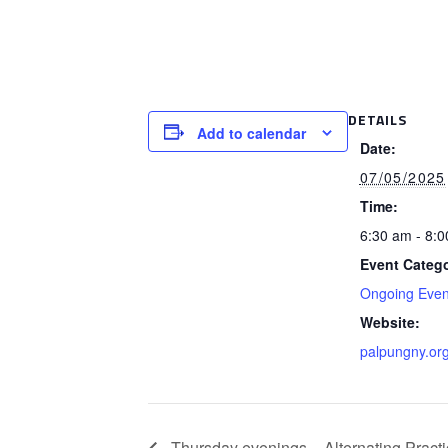
DETAILS
Add to calendar
Date:
07/05/2025
Time:
6:30 am - 8:
Event Catego
Ongoing Even
Website:
palpungny.or
Thursday evenings – Alternating Practi