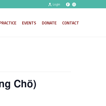
Login
PRACTICE
EVENTS
DONATE
CONTACT
ng Chö)