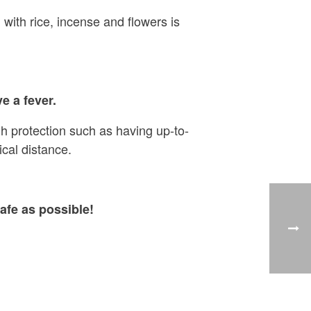
 with rice, incense and flowers is
e a fever.
h protection such as having up-to-
cal distance.
afe as possible!