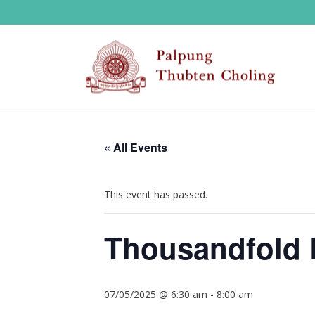
« All Events
This event has passed.
Thousandfold 
07/05/2025 @ 6:30 am
-
8:00 am