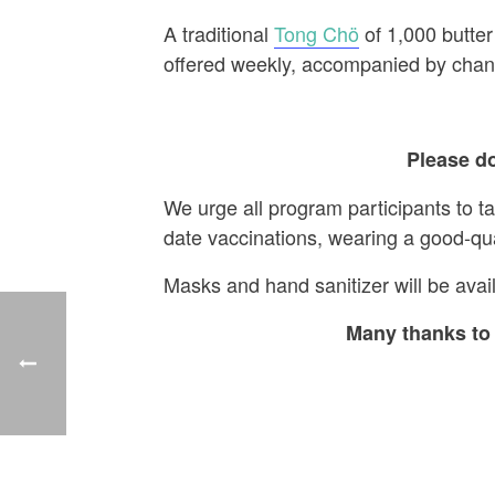
A traditional
Tong Chö
of 1,000 butter
offered weekly, accompanied by chant
Please do
We urge all program participants to t
date vaccinations, wearing a good-qu
Masks and hand sanitizer will be avail
Many thanks to 