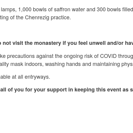
 lamps, 1,000 bowls of saffron water and 300 bowls filled
ing of the Chenrezig practice.
 not visit the monastery if you feel unwell and/or hav
ake precautions against the ongoing risk of COVID throug
ality mask indoors, washing hands and maintaining physi
able at all entryways.
all of you for your support in keeping this event as s