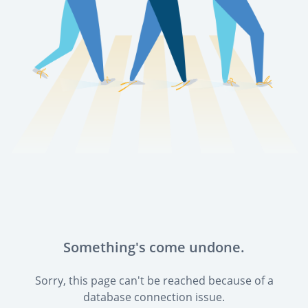
Something's come undone.
Sorry, this page can't be reached because of a
database connection issue.