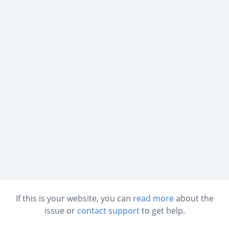
If this is your website, you can
read more
about the
issue or
contact support
to get help.