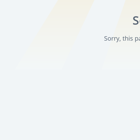
S
Sorry, this 