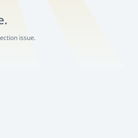
e.
ection issue.