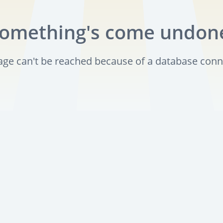
omething's come undon
page can't be reached because of a database conn