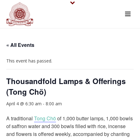
« All Events
This event has passed.
Thousandfold Lamps & Offerings
(Tong Chö)
April 4 @ 6:30 am
-
8:00 am
A traditional
Tong Chö
of 1,000 butter lamps, 1,000 bowls
of saffron water and 300 bowls filled with rice, incense
and flowers is offered weekly, accompanied by chanting