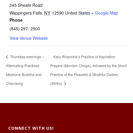
245 Sheafe Road
Wappingers Falls
,
NY
12590
United States
+ Google Map
Phone
(845) 297- 2500
View Venue Website
Thursday evenings –
Kalu Rinpoche’s Practice of Aspiration
Alternating Practices:
Prayers (Monlam Choga), followed by the Short
Medicine Buddha and
Practice of the Peaceful & Wrathful Deities
Chenrezig
(Shitro)
CONNECT WITH US!