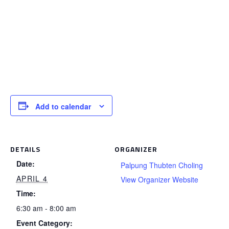
Add to calendar
DETAILS
ORGANIZER
Date:
Palpung Thubten Choling
APRIL 4
View Organizer Website
Time:
6:30 am - 8:00 am
Event Category: