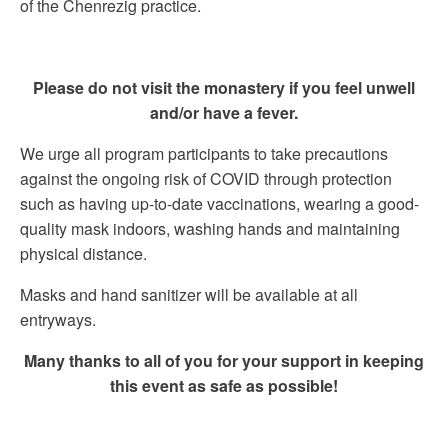
of the Chenrezig practice.
Please do not visit the monastery if you feel unwell
and/or have a fever.
We urge all program participants to take precautions
against the ongoing risk of COVID through protection
such as having up-to-date vaccinations, wearing a good-
quality mask indoors, washing hands and maintaining
physical distance.
Masks and hand sanitizer will be available at all
entryways.
Many thanks to all of you for your support in keeping
this event as safe as possible!