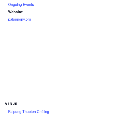
Ongoing Events
Website:
palpungny.org
VENUE
Palpung Thubten Chöling