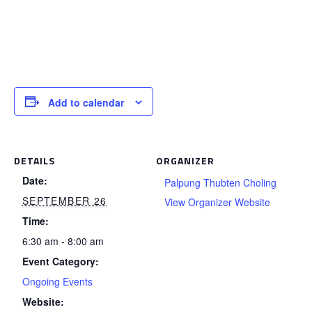
Add to calendar
DETAILS
ORGANIZER
Date:
Palpung Thubten Choling
SEPTEMBER 26
View Organizer Website
Time:
6:30 am - 8:00 am
Event Category:
Ongoing Events
Website: