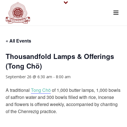
« All Events
Thousandfold Lamps & Offerings
(Tong Chö)
September 26 @ 6:30 am
-
8:00 am
A traditional
Tong Chö
of 1,000 butter lamps, 1,000 bowls
of saffron water and 300 bowls filled with rice, incense
and flowers is offered weekly, accompanied by chanting
of the Chenrezig practice.