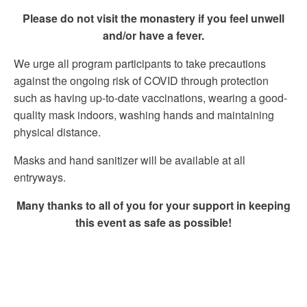
Please do not visit the monastery if you feel unwell
and/or have a fever.
We urge all program participants to take precautions
against the ongoing risk of COVID through protection
such as having up-to-date vaccinations, wearing a good-
quality mask indoors, washing hands and maintaining
physical distance.
Masks and hand sanitizer will be available at all
entryways.
Many thanks to all of you for your support in keeping
this event as safe as possible!