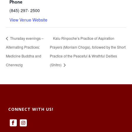
Phone
(845) 297- 2500
View Venue Website
Thursday evenings –
Kalu Rinpoche’s Practice of Aspiration
Alternating Practices:
Prayers (Monlam Choga), followed by the Short
Medicine Buddha and
Practice of the Peaceful & Wrathful Deities
Chenrezig
(Shitro)
CONNECT WITH US!