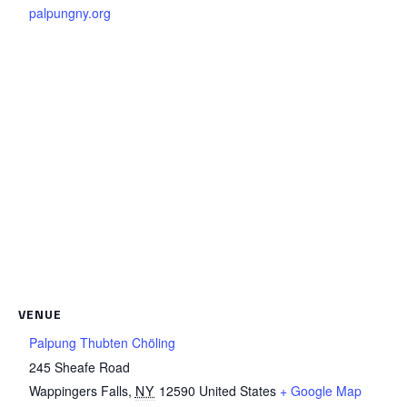
palpungny.org
VENUE
Palpung Thubten Chöling
245 Sheafe Road
Wappingers Falls
,
NY
12590
United States
+ Google Map