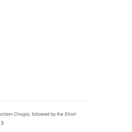
Monlam Choga), followed by the Short