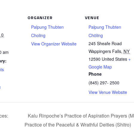
ORGANIZER
VENUE
Palpung Thubten
Palpung Thubten
10
Choling
Chöling
245 Sheafe Road
View Organizer Website
Wappingers Falls
,
NY
00 am
12590
United States
+
ry:
Google Map
ts
Phone
(845) 297- 2500
g
View Venue Website
ces:
Kalu Rinpoche’s Practice of Aspiration Prayers (
Practice of the Peaceful & Wrathful Deities (Shitro)