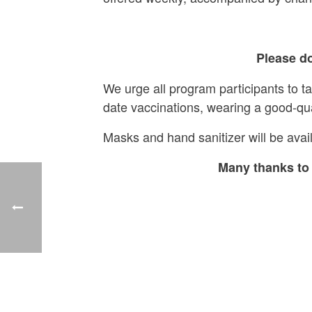
Please do
We urge all program participants to t
date vaccinations, wearing a good-qu
Masks and hand sanitizer will be avail
Many thanks to 