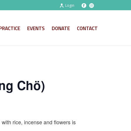
Login
PRACTICE
EVENTS
DONATE
CONTACT
ng Chö)
 with rice, incense and flowers is