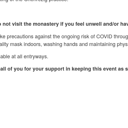
 not visit the monastery if you feel unwell and/or hav
ake precautions against the ongoing risk of COVID throug
ality mask indoors, washing hands and maintaining physi
able at all entryways.
all of you for your support in keeping this event as s