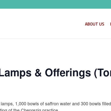
ABOUT US
Lamps & Offerings (To
 lamps, 1,000 bowls of saffron water and 300 bowls filled
ing of the Chenrezig practice.