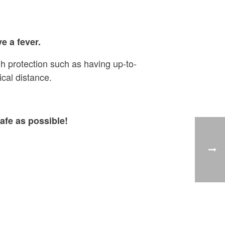
e a fever.
h protection such as having up-to-
cal distance.
afe as possible!