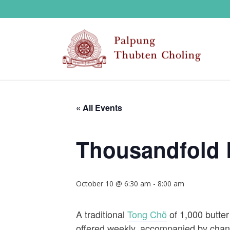
« All Events
Thousandfold 
October 10 @ 6:30 am
-
8:00 am
A traditional
Tong Chö
of 1,000 butter
offered weekly, accompanied by chant