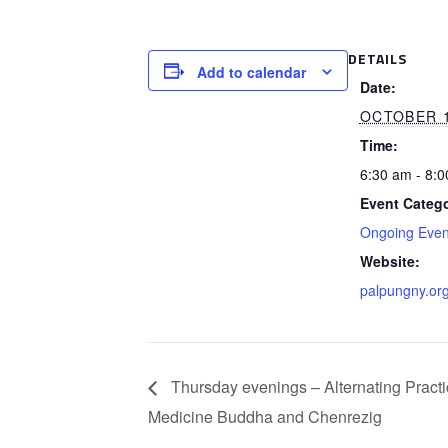
DETAILS
Add to calendar
Date:
OCTOBER 
Time:
6:30 am - 8:
Event Catego
Ongoing Even
Website:
palpungny.or
Thursday evenings – Alternating Practi
Medicine Buddha and Chenrezig