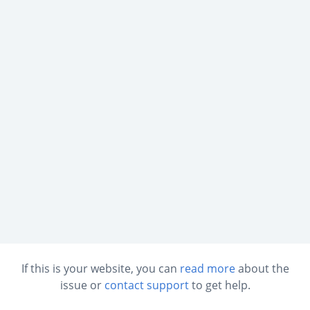
If this is your website, you can
read more
about the
issue or
contact support
to get help.