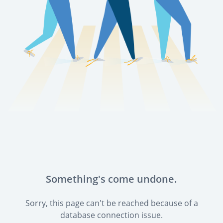
Something's come undone.
Sorry, this page can't be reached because of a
database connection issue.