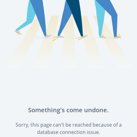
Something's come undone.
Sorry, this page can't be reached because of a
database connection issue.