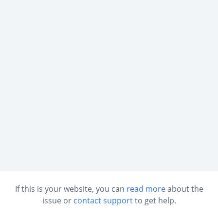
If this is your website, you can
read more
about the
issue or
contact support
to get help.