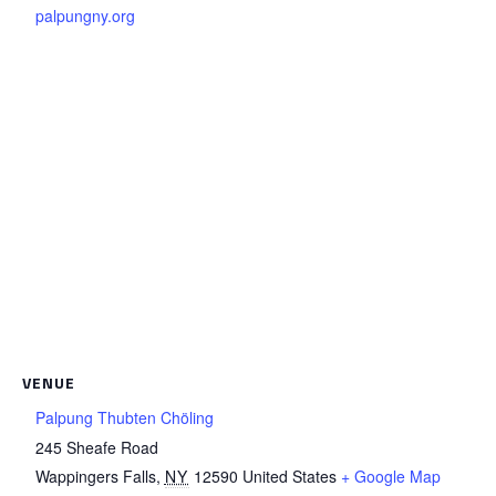
palpungny.org
VENUE
Palpung Thubten Chöling
245 Sheafe Road
Wappingers Falls
,
NY
12590
United States
+ Google Map