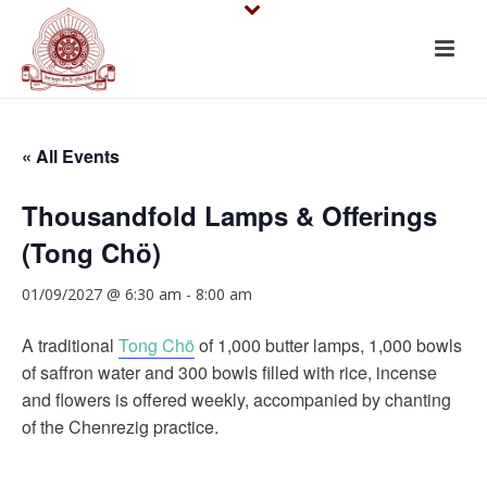
« All Events
Thousandfold Lamps & Offerings
(Tong Chö)
01/09/2027 @ 6:30 am
-
8:00 am
A traditional
Tong Chö
of 1,000 butter lamps, 1,000 bowls
of saffron water and 300 bowls filled with rice, incense
and flowers is offered weekly, accompanied by chanting
of the Chenrezig practice.