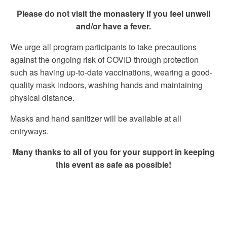
Please do not visit the monastery if you feel unwell
and/or have a fever.
We urge all program participants to take precautions
against the ongoing risk of COVID through protection
such as having up-to-date vaccinations, wearing a good-
quality mask indoors, washing hands and maintaining
physical distance.
Masks and hand sanitizer will be available at all
entryways.
Many thanks to all of you for your support in keeping
this event as safe as possible!