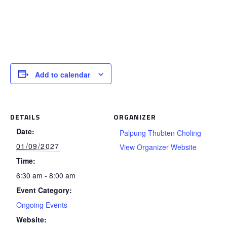
Add to calendar
DETAILS
ORGANIZER
Date:
Palpung Thubten Choling
01/09/2027
View Organizer Website
Time:
6:30 am - 8:00 am
Event Category:
Ongoing Events
Website: