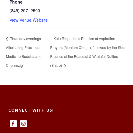
Phone
(845) 297- 2500
View Venue Website
Thursday evenings –
Kalu Rinpoche’s Practice of Aspiration
Alternating Practices:
Prayers (Monlam Choga), followed by the Short
Medicine Buddha and
Practice of the Peaceful & Wrathful Deities
Chenrezig
(Shitro)
CONNECT WITH US!