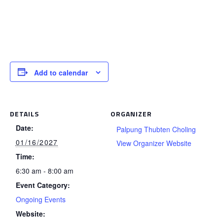
Add to calendar
DETAILS
ORGANIZER
Date:
Palpung Thubten Choling
01/16/2027
View Organizer Website
Time:
6:30 am - 8:00 am
Event Category:
Ongoing Events
Website: