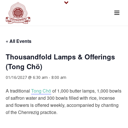
« All Events
Thousandfold Lamps & Offerings
(Tong Chö)
01/16/2027 @ 6:30 am
-
8:00 am
A traditional
Tong Chö
of 1,000 butter lamps, 1,000 bowls
of saffron water and 300 bowls filled with rice, incense
and flowers is offered weekly, accompanied by chanting
of the Chenrezig practice.