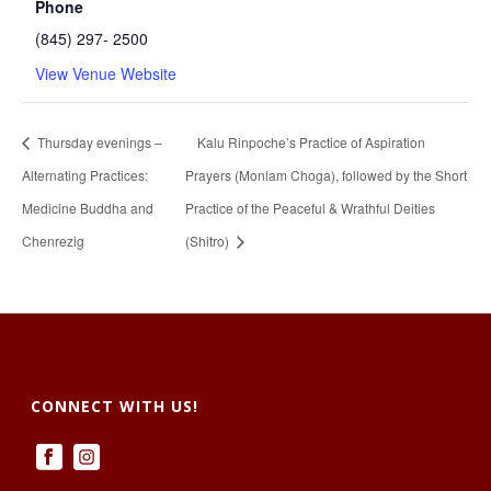
Phone
(845) 297- 2500
View Venue Website
Thursday evenings –
Kalu Rinpoche’s Practice of Aspiration
Alternating Practices:
Prayers (Monlam Choga), followed by the Short
Medicine Buddha and
Practice of the Peaceful & Wrathful Deities
Chenrezig
(Shitro)
CONNECT WITH US!