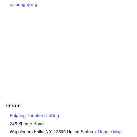
palpungny.org
VENUE
Palpung Thubten Chöling
245 Sheafe Road
Wappingers Falls
,
NY
12590
United States
+ Google Map