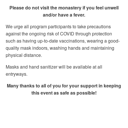
Please do not visit the monastery if you feel unwell
and/or have a fever.
We urge all program participants to take precautions
against the ongoing risk of COVID through protection
such as having up-to-date vaccinations, wearing a good-
quality mask indoors, washing hands and maintaining
physical distance.
Masks and hand sanitizer will be available at all
entryways.
Many thanks to all of you for your support in keeping
this event as safe as possible!