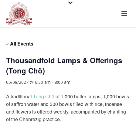
« All Events
Thousandfold Lamps & Offerings
(Tong Chö)
05/08/2027 @ 6:30 am
-
8:00 am
A traditional
Tong Chö
of 1,000 butter lamps, 1,000 bowls
of saffron water and 300 bowls filled with rice, incense
and flowers is offered weekly, accompanied by chanting
of the Chenrezig practice.