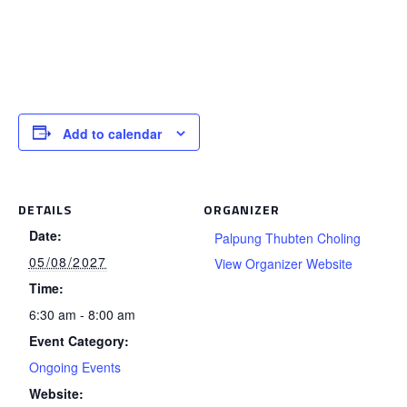
Add to calendar
DETAILS
ORGANIZER
Date:
Palpung Thubten Choling
05/08/2027
View Organizer Website
Time:
6:30 am - 8:00 am
Event Category:
Ongoing Events
Website: