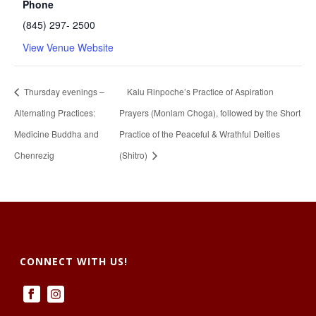
Phone
(845) 297- 2500
View Venue Website
Thursday evenings –
Kalu Rinpoche’s Practice of Aspiration
Alternating Practices:
Prayers (Monlam Choga), followed by the Short
Medicine Buddha and
Practice of the Peaceful & Wrathful Deities
Chenrezig
(Shitro)
CONNECT WITH US!