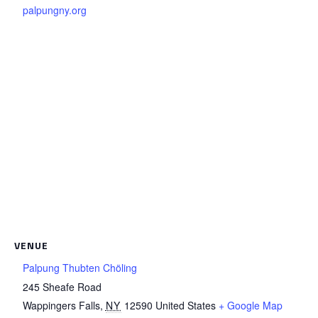
palpungny.org
VENUE
Palpung Thubten Chöling
245 Sheafe Road
Wappingers Falls
,
NY
12590
United States
+ Google Map