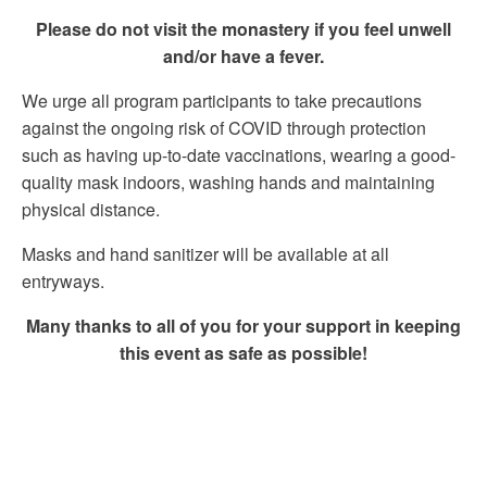
Please do not visit the monastery if you feel unwell
and/or have a fever.
We urge all program participants to take precautions
against the ongoing risk of COVID through protection
such as having up-to-date vaccinations, wearing a good-
quality mask indoors, washing hands and maintaining
physical distance.
Masks and hand sanitizer will be available at all
entryways.
Many thanks to all of you for your support in keeping
this event as safe as possible!