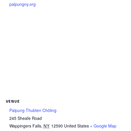
palpungny.org
VENUE
Palpung Thubten Chöling
245 Sheafe Road
Wappingers Falls
,
NY
12590
United States
+ Google Map