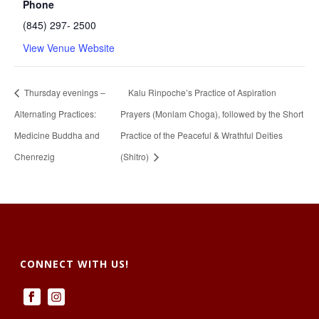
Phone
(845) 297- 2500
View Venue Website
Thursday evenings –
Kalu Rinpoche’s Practice of Aspiration
Alternating Practices:
Prayers (Monlam Choga), followed by the Short
Medicine Buddha and
Practice of the Peaceful & Wrathful Deities
Chenrezig
(Shitro)
CONNECT WITH US!