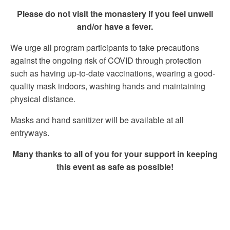
Please do not visit the monastery if you feel unwell
and/or have a fever.
We urge all program participants to take precautions
against the ongoing risk of COVID through protection
such as having up-to-date vaccinations, wearing a good-
quality mask indoors, washing hands and maintaining
physical distance.
Masks and hand sanitizer will be available at all
entryways.
Many thanks to all of you for your support in keeping
this event as safe as possible!