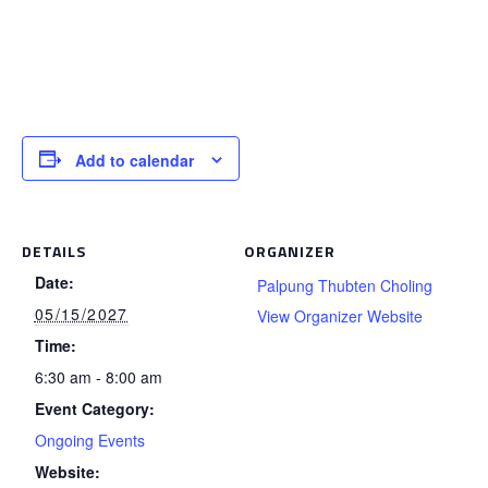
Add to calendar
DETAILS
ORGANIZER
Date:
Palpung Thubten Choling
05/15/2027
View Organizer Website
Time:
6:30 am - 8:00 am
Event Category:
Ongoing Events
Website: