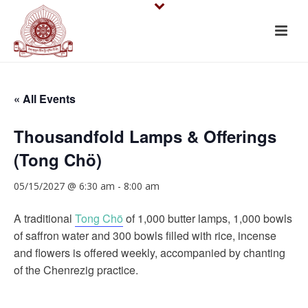
« All Events
Thousandfold Lamps & Offerings
(Tong Chö)
05/15/2027 @ 6:30 am
-
8:00 am
A traditional
Tong Chö
of 1,000 butter lamps, 1,000 bowls
of saffron water and 300 bowls filled with rice, incense
and flowers is offered weekly, accompanied by chanting
of the Chenrezig practice.