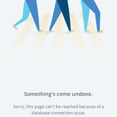
Something's come undone.
Sorry, this page can't be reached because of a
database connection issue.