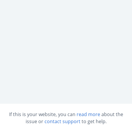
If this is your website, you can
read more
about the
issue or
contact support
to get help.