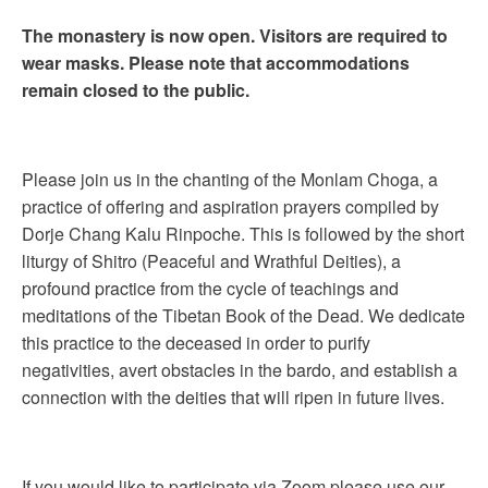
The monastery is now open. Visitors are required to
wear masks. Please note that accommodations
remain closed to the public.
Please join us in the chanting of the Monlam Choga, a
practice of offering and aspiration prayers compiled by
Dorje Chang Kalu Rinpoche. This is followed by the short
liturgy of Shitro (Peaceful and Wrathful Deities), a
profound practice from the cycle of teachings and
meditations of the Tibetan Book of the Dead. We dedicate
this practice to the deceased in order to purify
negativities, avert obstacles in the bardo, and establish a
connection with the deities that will ripen in future lives.
If you would like to participate via Zoom please use our