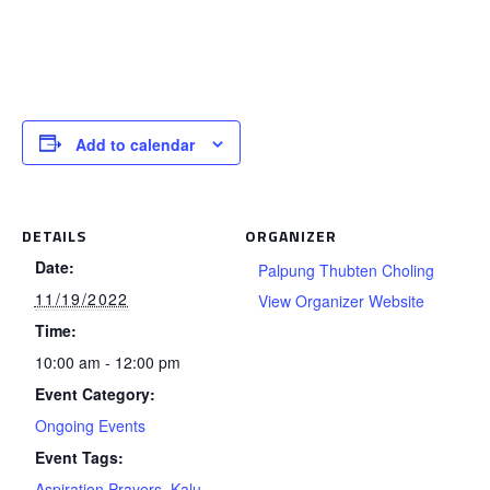
Add to calendar
DETAILS
ORGANIZER
Date:
Palpung Thubten Choling
11/19/2022
View Organizer Website
Time:
10:00 am - 12:00 pm
Event Category:
Ongoing Events
Event Tags:
Aspiration Prayers
,
Kalu