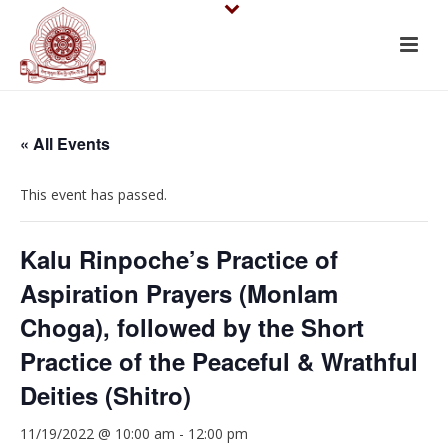
« All Events
This event has passed.
Kalu Rinpoche’s Practice of
Aspiration Prayers (Monlam
Choga), followed by the Short
Practice of the Peaceful & Wrathful
Deities (Shitro)
11/19/2022 @ 10:00 am
-
12:00 pm