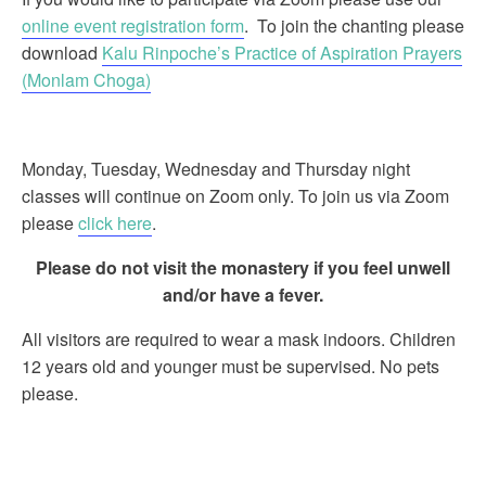
online event registration form
. To join the chanting please
download
Kalu Rinpoche’s Practice of Aspiration Prayers
(Monlam Choga)
Monday, Tuesday, Wednesday and Thursday night
classes will continue on Zoom only. To join us via Zoom
please
click here
.
Please do not visit the monastery if you feel unwell
and/or have a fever.
All visitors are required to wear a mask indoors. Children
12 years old and younger must be supervised. No pets
please.