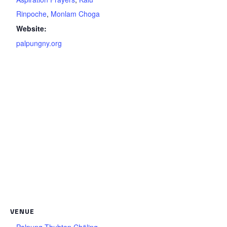
Rinpoche
,
Monlam Choga
Website:
palpungny.org
VENUE