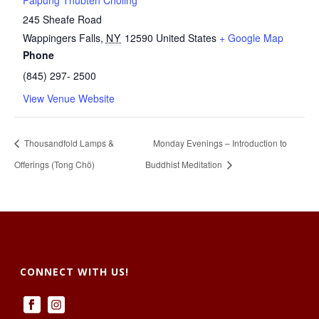
Palpung Thubten Chöling
245 Sheafe Road
Wappingers Falls
,
NY
12590
United States
+ Google Map
Phone
(845) 297- 2500
View Venue Website
Thousandfold Lamps &
Monday Evenings – Introduction to
Offerings (Tong Chö)
Buddhist Meditation
CONNECT WITH US!