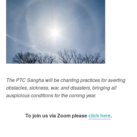
The PTC Sangha will be chanting practices for averting
obstacles, sickness, war, and disasters, bringing all
auspicious conditions for the coming year.
To join us via Zoom please
click here
.