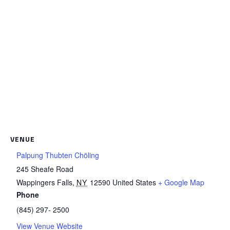
VENUE
Palpung Thubten Chöling
245 Sheafe Road
Wappingers Falls
,
NY
12590
United States
+ Google Map
Phone
(845) 297- 2500
View Venue Website