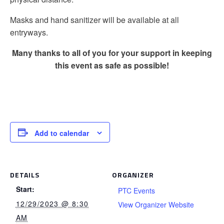
Masks and hand sanitizer will be available at all
entryways.
Many thanks to all of you for your support in keeping
this event as safe as possible!
Add to calendar
DETAILS
ORGANIZER
Start:
PTC Events
12/29/2023 @ 8:30
View Organizer Website
AM