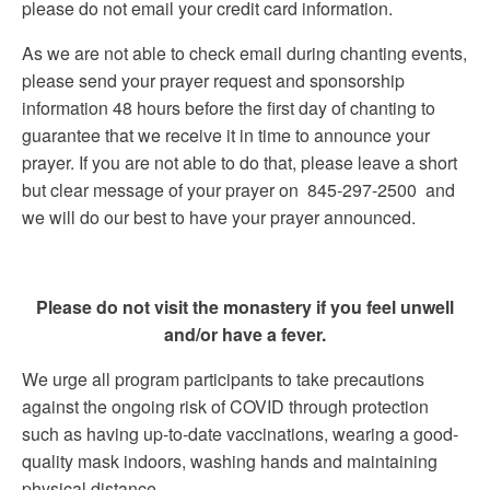
please do not email your credit card information.
As we are not able to check email during chanting events,
please send your prayer request and sponsorship
information 48 hours before the first day of chanting to
guarantee that we receive it in time to announce your
prayer. If you are not able to do that, please leave a short
but clear message of your prayer on 845-297-2500 and
we will do our best to have your prayer announced.
Please do not visit the monastery if you feel unwell
and/or have a fever.
We urge all program participants to take precautions
against the ongoing risk of COVID through protection
such as having up-to-date vaccinations, wearing a good-
quality mask indoors, washing hands and maintaining
physical distance.