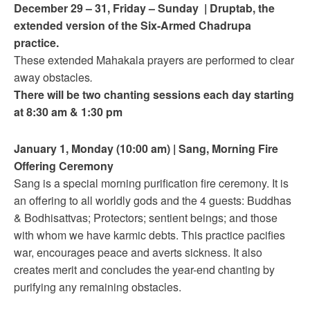
December 29 – 31
, Friday – Sunday
|
Druptab, the
extended version of the Six-Armed Chadrupa
practice.
These extended Mahakala prayers are performed to clear
away obstacles
.
There will be two chanting sessions each day starting
at 8:30 am & 1:30 pm
January 1
, Monday (
10:00 am
)
|
Sang, Morning Fire
Offering Ceremony
Sang is a special morning purification fire ceremony. It is
an offering to all worldly gods and the 4 guests: Buddhas
& Bodhisattvas; Protectors; sentient beings; and those
with whom we have karmic debts. This practice pacifies
war, encourages peace and averts sickness. It also
creates merit and concludes the year-end chanting by
purifying any remaining obstacles.