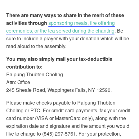
There are many ways to share in the merit of these
activities through
sponsoring meals, fire offering
ceremonies, or the tea served during the chanting
. Be
sure to include a prayer with your donation which will be
read aloud to the assembly.
You may also simply mail your tax-deductible
contribution to:
Palpung Thubten Chöling
Attn: Office
245 Sheafe Road, Wappingers Falls, NY 12590.
Please make checks payable to Palpung Thubten
Choling or PTC. For credit card payments, fax your credit
card number (VISA or MasterCard only), along with the
expiration date and signature and the amount you would
like to charge to (845) 297-5761. For your protection,