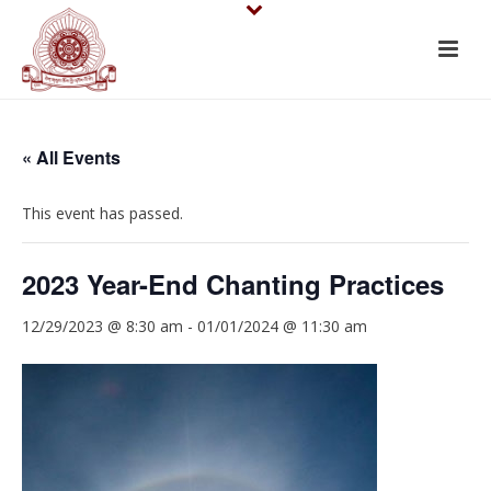
« All Events
This event has passed.
2023 Year-End Chanting Practices
12/29/2023 @ 8:30 am
-
01/01/2024 @ 11:30 am