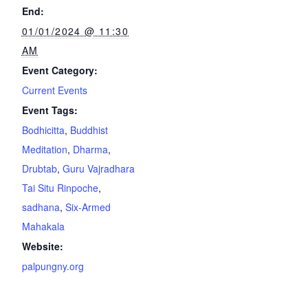
End:
01/01/2024 @ 11:30
AM
Event Category:
Current Events
Event Tags:
Bodhicitta
,
Buddhist
Meditation
,
Dharma
,
Drubtab
,
Guru Vajradhara
Tai Situ Rinpoche
,
sadhana
,
Six-Armed
Mahakala
Website:
palpungny.org