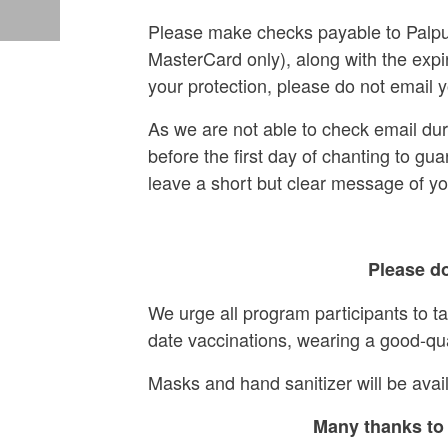
Please make checks payable to Palpun
MasterCard only), along with the expi
your protection, please do not email y
As we are not able to check email du
before the first day of chanting to gua
leave a short but clear message of y
Please do
We urge all program participants to t
date vaccinations, wearing a good-qu
Masks and hand sanitizer will be avail
Many thanks to 