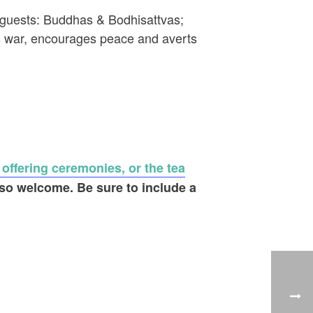
 4 guests: Buddhas & Bodhisattvas;
es war, encourages peace and averts
 offering ceremonies, or the tea
lso welcome. Be sure to include a