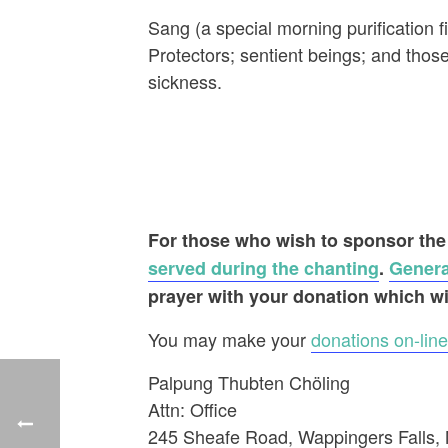
Sang (a special morning purification 
Protectors; sentient beings; and tho
sickness.
For those who wish to sponsor the
served during the chanting
.
Genera
prayer with your donation which wi
You may make your
donations on-line
Palpung Thubten Chöling
Attn: Office
245 Sheafe Road, Wappingers Falls,