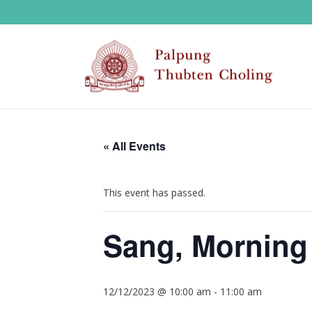
« All Events
This event has passed.
Sang, Morning
12/12/2023 @ 10:00 am
-
11:00 am