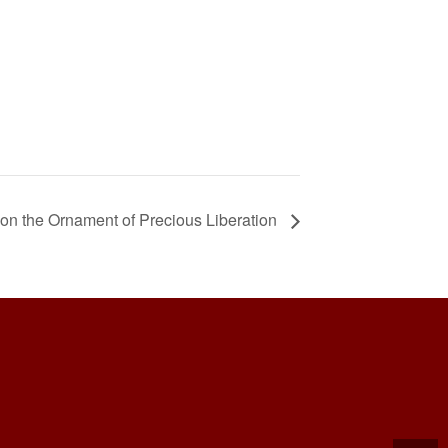
on the Ornament of Precious Liberation