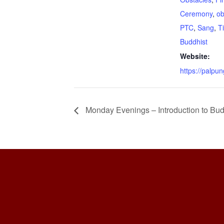
Ceremony
,
ob
PTC
,
Sang
,
T
Buddhist
Website:
https://palpun
Monday Evenings – Introduction to Bud