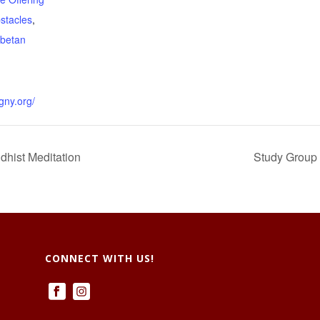
stacles
,
ibetan
gny.org/
dhist Meditation
Study Group 
CONNECT WITH US!