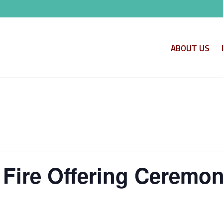
ABOUT US
 Fire Offering Ceremo