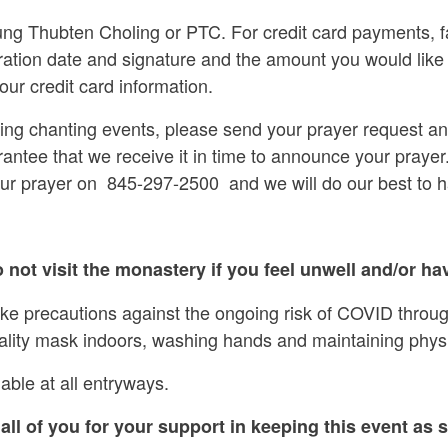
g Thubten Choling or PTC. For credit card payments, f
ration date and signature and the amount you would like
our credit card information.
ring chanting events, please send your prayer request a
rantee that we receive it in time to announce your prayer.
our prayer on 845-297-2500 and we will do our best to 
 not visit the monastery if you feel unwell and/or hav
ake precautions against the ongoing risk of COVID throug
ality mask indoors, washing hands and maintaining physi
able at all entryways.
all of you for your support in keeping this event as s