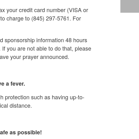
ax your credit card number (VISA or
 to charge to (845) 297-5761. For
nd sponsorship information 48 hours
 If you are not able to do that, please
have your prayer announced.
e a fever.
h protection such as having up-to-
cal distance.
afe as possible!