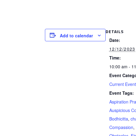
DETAILS
Add to calendar
Date:
12/12/2023
Time:
10:00 am - 1
Event Catego
Current Even
Event Tags:
Aspiration Pr
Auspicious Co
Bodhicitta
,
ch
Compassion
,
Obstacles
,
Fi