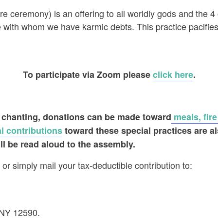
fire ceremony) is an offering to all worldly gods and the
se with whom we have karmic debts. This practice pacifi
To participate via Zoom please
click here
.
 chanting
, donations can be made toward
meals, fire
l contributions
toward these special practices are a
ll be read aloud to the assembly.
or simply mail your tax-deductible contribution to:
 NY 12590.