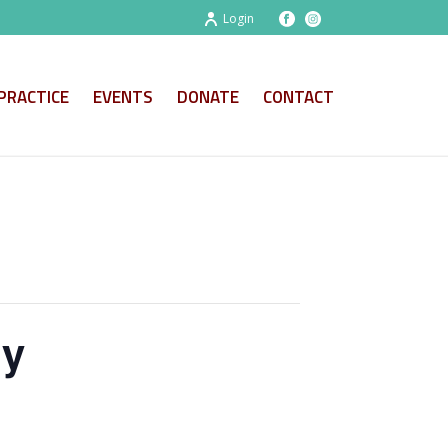
Login
PRACTICE
EVENTS
DONATE
CONTACT
ny