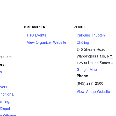
ORGANIZER
VENUE
PTC Events
Palpung Thubten
View Organizer Website
Chöling
245 Sheafe Road
Wappingers Falls
,
NY
1:00 am
12590
United States
+
ry:
Google Map
ts
Phone
(845) 297- 2500
ayers
,
View Venue Website
nditions
,
anting
,
Dispel
re Offering