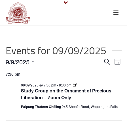
Events for 09/09/2025
E
E
9/9/2025
Search
Day
v
Select
v
7:30 pm
date.
e
e
S
09/09/2025 @ 7:30 pm
-
8:30 pm
t
n
Study Group on the Ornament of Precious
n
u
Liberation – Zoom Only
d
t
y
t
Palpung Thubten Chöling
245 Sheafe Road, Wappingers Falls
G
V
r
s
o
i
u
p